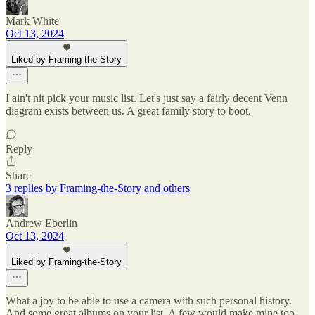
Mark White
Oct 13, 2024
Liked by Framing-the-Story
I ain't nit pick your music list. Let's just say a fairly decent Venn
diagram exists between us. A great family story to boot.
Reply
Share
3 replies by Framing-the-Story and others
Andrew Eberlin
Oct 13, 2024
Liked by Framing-the-Story
What a joy to be able to use a camera with such personal history.
And some great albums on your list. A few would make mine too