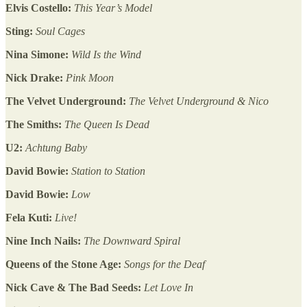
Elvis Costello:
This Year’s Model
Sting:
Soul Cages
Nina Simone:
Wild Is the Wind
Nick Drake:
Pink Moon
The Velvet Underground:
The Velvet Underground & Nico
The Smiths:
The Queen Is Dead
U2:
Achtung Baby
David Bowie:
Station to Station
David Bowie:
Low
Fela Kuti:
Live!
Nine Inch Nails:
The Downward Spiral
Queens of the Stone Age:
Songs for the Deaf
Nick Cave & The Bad Seeds:
Let Love In