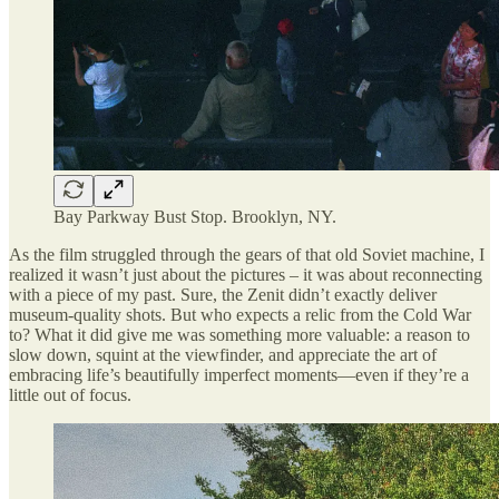
Bay Parkway Bust Stop. Brooklyn, NY.
As the film struggled through the gears of that old Soviet machine, I
realized it wasn’t just about the pictures – it was about reconnecting
with a piece of my past. Sure, the Zenit didn’t exactly deliver
museum-quality shots. But who expects a relic from the Cold War
to? What it did give me was something more valuable: a reason to
slow down, squint at the viewfinder, and appreciate the art of
embracing life’s beautifully imperfect moments—even if they’re a
little out of focus.