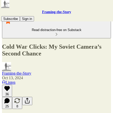
Framing-the-Story
Subscribe
Sign in
Read distraction-free on Substack
Cold War Clicks: My Soviet Camera’s
Second Chance
Framing-the-Story
Oct 13, 2024
Listen
36
25
8