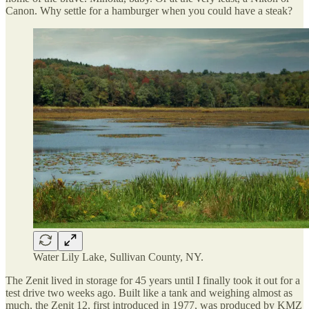
Canon. Why settle for a hamburger when you could have a steak?
Water Lily Lake, Sullivan County, NY.
The Zenit lived in storage for 45 years until I finally took it out for a
test drive two weeks ago. Built like a tank and weighing almost as
much, the Zenit 12, first introduced in 1977, was produced by KMZ