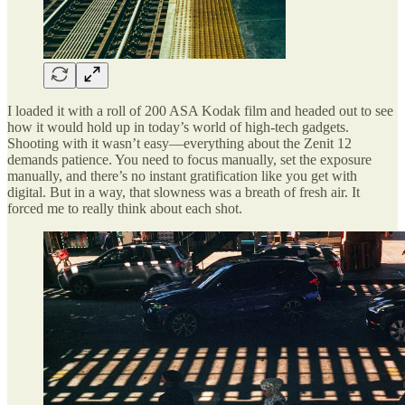
I loaded it with a roll of 200 ASA Kodak film and headed out to see
how it would hold up in today’s world of high-tech gadgets.
Shooting with it wasn’t easy—everything about the Zenit 12
demands patience. You need to focus manually, set the exposure
manually, and there’s no instant gratification like you get with
digital. But in a way, that slowness was a breath of fresh air. It
forced me to really think about each shot.