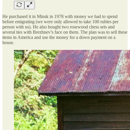
He purchased it in Minsk in 1978 with money we had to spend
before emigrating (we were only allowed to take 100 rubles per
person with us). He also bought two rosewood chess sets and
several ties with Brezhnev’s face on them. The plan was to sell these
items in America and use the money for a down payment on a
house.