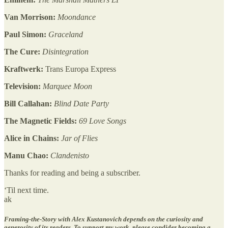
Van Morrison:
Moondance
Paul Simon:
Graceland
The Cure:
Disintegration
Kraftwerk:
Trans Europa Express
Television:
Marquee Moon
Bill Callahan:
Blind Date Party
The Magnetic Fields:
69 Love Songs
Alice in Chains:
Jar of Flies
Manu Chao:
Clandenisto
Thanks for reading and being a subscriber.
‘Til next time.
ak
Framing-the-Story with Alex Kustanovich depends on the curiosity and
generosity of its readers. To support my work, please condider becoming a