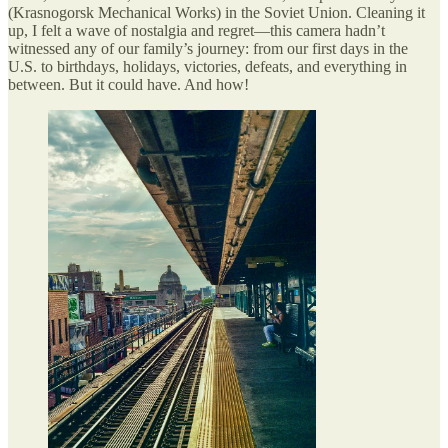
(Krasnogorsk Mechanical Works) in the Soviet Union. Cleaning it
up, I felt a wave of nostalgia and regret—this camera hadn’t
witnessed any of our family’s journey: from our first days in the
U.S. to birthdays, holidays, victories, defeats, and everything in
between. But it could have. And how!