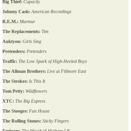
Big Thief:
Capacity
Johnny Cash:
American Recordings
R.E.M.:
Murmur
The Replacements:
Tim
Auktyon:
Girls Sing
Pretenders:
Pretenders
Traffic:
The Low Spark of High-Heeled Boys
The Allman Brothers:
Live at Fillmore East
The Strokes:
Is This It
Tom Petty:
Wildflowers
XTC:
The Big Express
The Stooges:
Fun House
The Rolling Stones:
Sticky Fingers
Eminem:
The Marshall Mathers LP