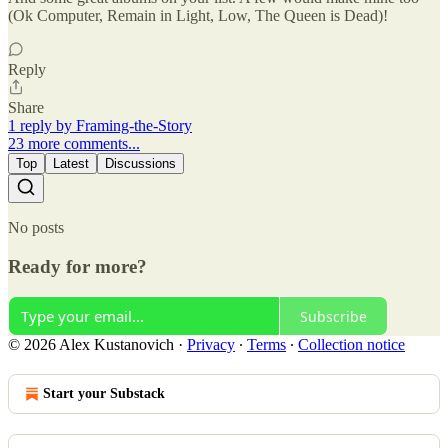
(Ok Computer, Remain in Light, Low, The Queen is Dead)!
Reply
Share
1 reply by Framing-the-Story
23 more comments...
Top
Latest
Discussions
No posts
Ready for more?
Subscribe
© 2026 Alex Kustanovich
·
Privacy
∙
Terms
∙
Collection notice
Start your Substack