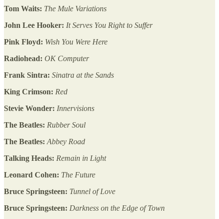
Tom Waits:
The Mule Variations
John Lee Hooker:
It Serves You Right to Suffer
Pink Floyd:
Wish You Were Here
Radiohead:
OK Computer
Frank Sintra:
Sinatra at the Sands
King Crimson:
Red
Stevie Wonder:
Innervisions
The Beatles:
Rubber Soul
The Beatles:
Abbey Road
Talking Heads:
Remain in Light
Leonard Cohen:
The Future
Bruce Springsteen:
Tunnel of Love
Bruce Springsteen:
Darkness on the Edge of Town