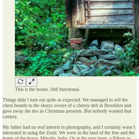
This is the house. Still functional.
Things didn’t turn out quite as expected. We managed to sell the
chess boards to the sleazy owner of a cheesy deli in Brooklyn and
gave away the ties as Christmas presents. But nobody wanted that
camera.
My father had no real interest in photography, and I certainly wasn’t
interested in using the Zenit. We were in the land of the free and the
home of the brave. Minolta, baby. Or at the very least, a Nikon or