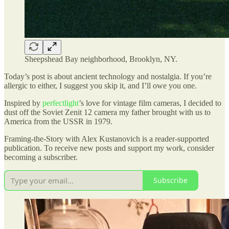
Sheepshead Bay neighborhood, Brooklyn, NY.
Today’s post is about ancient technology and nostalgia. If you’re
allergic to either, I suggest you skip it, and I’ll owe you one.
Inspired by
perfectlight
’s love for vintage film cameras, I decided to
dust off the Soviet Zenit 12 camera my father brought with us to
America from the USSR in 1979.
Framing-the-Story with Alex Kustanovich is a reader-supported
publication. To receive new posts and support my work, consider
becoming a subscriber.
Subscribe