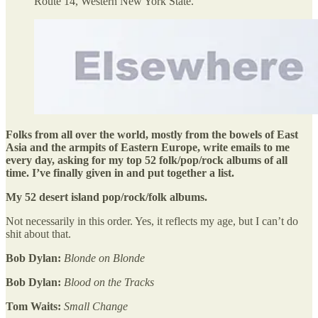
Route 14, Western New York State.
Folks from all over the world, mostly from the bowels of East
Asia and the armpits of Eastern Europe, write emails to me
every day, asking for my top 52 folk/pop/rock albums of all
time. I’ve finally given in and put together a list.
My 52 desert island pop/rock/folk albums.
Not necessarily in this order. Yes, it reflects my age, but I can’t do
shit about that.
Bob Dylan:
Blonde on Blonde
Bob Dylan:
Blood on the Tracks
Tom Waits:
Small Change