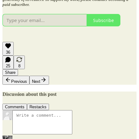
paid subscriber.
Subscribe
36
25
8
Share
Previous
Next
Discussion about this post
Comments
Restacks