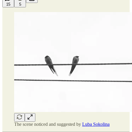
15
5
The scene noticed and suggested by
Luba Sokolina