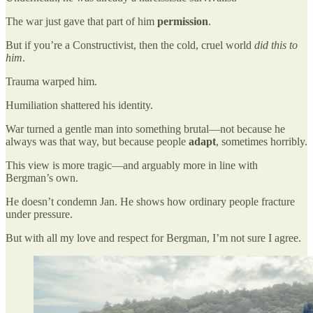
The war just gave that part of him
permission
.
But if you’re a Constructivist, then the cold, cruel world
did this to
him
.
Trauma warped him.
Humiliation shattered his identity.
War turned a gentle man into something brutal—not because he
always was that way, but because people
adapt
, sometimes horribly.
This view is more tragic—and arguably more in line with
Bergman’s own.
He doesn’t condemn Jan. He shows how ordinary people fracture
under pressure.
But with all my love and respect for Bergman, I’m not sure I agree.