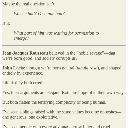
Maybe the real question isn’t:
Was he bad? Or made bad?
But:
What part of him was waiting for permission to
emerge?
Jean-Jacques Rousseau
believed in the “noble savage”—that
we’re born good, and society corrupts us.
John Locke
thought we’re born neutral (
tabula rasa
), and shaped
entirely by experience.
I think they both erred.
Yes, their arguments are elegant. Both are hopeful in their own way.
But both flatten the terrifying complexity of being human.
I’ve seen siblings raised with the same values become opposites—
one generous, one exploitative.
I’ve seen people with every advantage grow bitter and cruel.