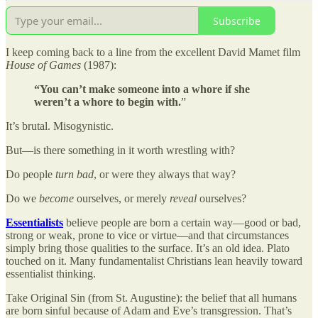
Subscribe
I keep coming back to a line from the excellent David Mamet film
House of Games
(1987):
“You can’t make someone into a whore if she
weren’t a whore to begin with.
”
It’s brutal. Misogynistic.
But—is there something in it worth wrestling with?
Do people
turn bad
, or were they always that way?
Do we
become
ourselves, or merely
reveal
ourselves?
Essentialists
believe people are born a certain way—good or bad,
strong or weak, prone to vice or virtue—and that circumstances
simply bring those qualities to the surface. It’s an old idea. Plato
touched on it. Many fundamentalist Christians lean heavily toward
essentialist thinking.
Take Original Sin (from St. Augustine): the belief that all humans
are born sinful because of Adam and Eve’s transgression. That’s