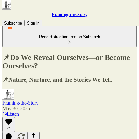
Framing-the-Story
Subscribe
Sign in
Read distraction-free on Substack
📌Do We Reveal Ourselves—or Become
Ourselves?
📌Nature, Nurture, and the Stories We Tell.
Framing-the-Story
May 30, 2025
Listen
21