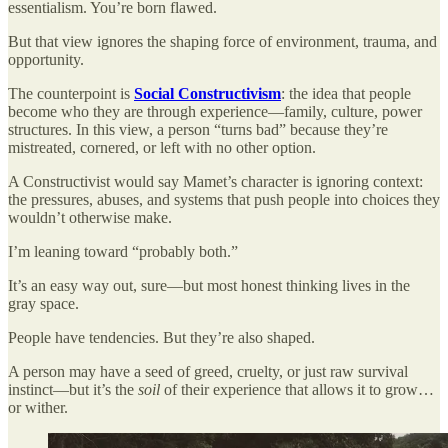
essentialism. You’re born flawed.
But that view ignores the shaping force of environment, trauma, and
opportunity.
The counterpoint is
Social Constructivism
: the idea that people
become who they are through experience—family, culture, power
structures. In this view, a person “turns bad” because they’re
mistreated, cornered, or left with no other option.
A Constructivist would say Mamet’s character is ignoring context:
the pressures, abuses, and systems that push people into choices they
wouldn’t otherwise make.
I’m leaning toward “probably both.”
It’s an easy way out, sure—but most honest thinking lives in the
gray space.
People have tendencies. But they’re also shaped.
A person may have a seed of greed, cruelty, or just raw survival
instinct—but it’s the
soil
of their experience that allows it to grow…
or wither.