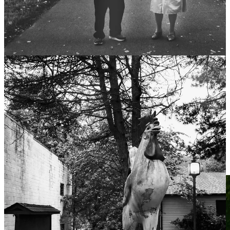
There are temperaments, instincts, shadows, and hungers that seem
baked in—
fucking mysteriously so
(pardon my Danish).
Ask anyone who’s worked with children—or adults in crisis—and
they’ll tell you:
We’re capable of selfishness, cruelty, manipulation
before
any
system teaches it.
Yes, society distorts us.
But it also restrains us.
It teaches empathy. Delays gratification. Channels chaos.
If we were blank slates, experience would explain everything.
It doesn’t.