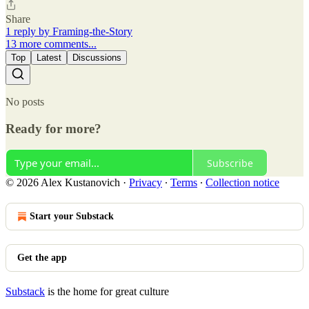
Share
1 reply by Framing-the-Story
13 more comments...
Top
Latest
Discussions
No posts
Ready for more?
Subscribe
© 2026 Alex Kustanovich
·
Privacy
∙
Terms
∙
Collection notice
Start your Substack
Get the app
Substack
is the home for great culture