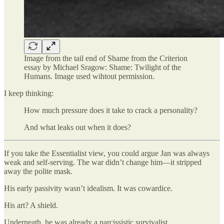
Image from the tail end of Shame from the Criterion
essay by Michael Sragow: Shame: Twilight of the
Humans. Image used wihtout permission.
I keep thinking:
How much pressure does it take to crack a personality?
And what leaks out when it does?
If you take the Essentialist view, you could argue Jan was always
weak and self-serving. The war didn’t change him—it stripped
away the polite mask.
His early passivity wasn’t idealism. It was cowardice.
His art? A shield.
Underneath, he was already a narcissistic survivalist.