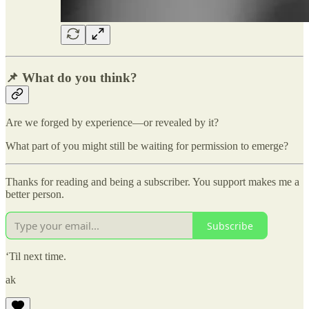
📌 What do you think?
Are we forged by experience—or revealed by it?
What part of you might still be waiting for permission to emerge?
Thanks for reading and being a subscriber. You support makes me a
better person.
Subscribe
‘Til next time.
ak