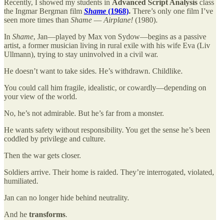
Recently, I showed my students in
Advanced Script Analysis
class
the Ingmar Bergman film
Shame
(1968)
.
There’s only one film I’ve
seen more times than
Shame
—
Airplane!
(1980).
In
Shame
, Jan—played by Max von Sydow—begins as a passive
artist, a former musician living in rural exile with his wife Eva (Liv
Ullmann), trying to stay uninvolved in a civil war.
He doesn’t want to take sides. He’s withdrawn. Childlike.
You could call him fragile, idealistic, or cowardly—depending on
your view of the world.
No, he’s not admirable. But he’s far from a monster.
He wants safety without responsibility. You get the sense he’s been
coddled by privilege and culture.
Then the war gets closer.
Soldiers arrive. Their home is raided. They’re interrogated, violated,
humiliated.
Jan can no longer hide behind neutrality.
And he
transforms
.