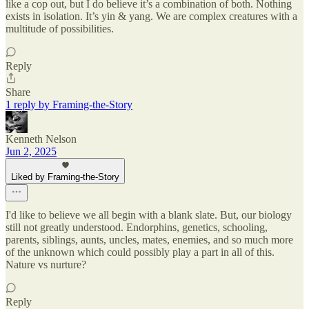
like a cop out, but I do believe it’s a combination of both. Nothing
exists in isolation. It’s yin & yang. We are complex creatures with a
multitude of possibilities.
Reply
Share
1 reply by Framing-the-Story
Kenneth Nelson
Jun 2, 2025
Liked by Framing-the-Story
I'd like to believe we all begin with a blank slate. But, our biology
still not greatly understood. Endorphins, genetics, schooling,
parents, siblings, aunts, uncles, mates, enemies, and so much more
of the unknown which could possibly play a part in all of this.
Nature vs nurture?
Reply