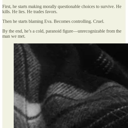
First, he starts making morally questionable choices to survive. He
kills. He lies. He trades favors.
Then he starts blaming Eva. Becomes controlling. Cruel.
By the end, he’s a cold, paranoid figure—unrecognizable from the
man we met.