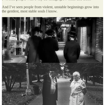
And I’ve seen people from violent, unstable beginnings grow into
the gentlest, most stable souls I know.