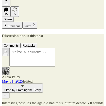
21
15
5
Share
Previous
Next
Discussion about this post
Comments
Restacks
Alicia Paley
May 31, 2025
Edited
Liked by Framing-the-Story
Interesting post. It’s the age old nature vs. nurture debate. - It sounds