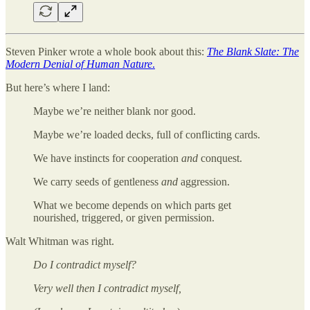
Steven Pinker wrote a whole book about this:
The Blank Slate: The
Modern Denial of Human Nature
.
But here’s where I land:
Maybe we’re neither blank nor good.
Maybe we’re loaded decks, full of conflicting cards.
We have instincts for cooperation
and
conquest.
We carry seeds of gentleness
and
aggression.
What we become depends on which parts get
nourished, triggered, or given permission.
Walt Whitman was right.
Do I contradict myself?
Very well then I contradict myself,