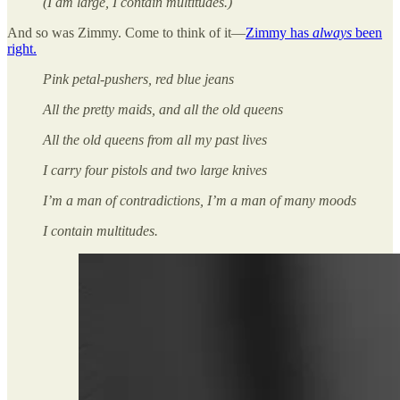
(I am large, I contain multitudes.)
And so was Zimmy. Come to think of it—
Zimmy has
always
been
right.
Pink petal-pushers, red blue jeans
All the pretty maids, and all the old queens
All the old queens from all my past lives
I carry four pistols and two large knives
I’m a man of contradictions, I’m a man of many moods
I contain multitudes.