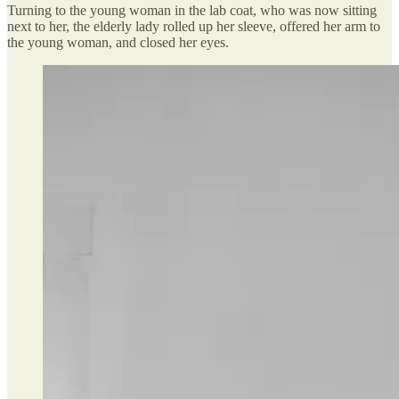
Turning to the young woman in the lab coat, who was now sitting
next to her, the elderly lady rolled up her sleeve, offered her arm to
the young woman, and closed her eyes.