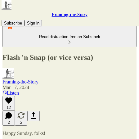
Framing-the-Story
Subscribe
Sign in
Read distraction-free on Substack
Flash 'n Snap (or vice versa)
Framing-the-Story
Mar 17, 2024
Listen
12
2
2
Happy Sunday, folks!