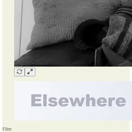
Film: