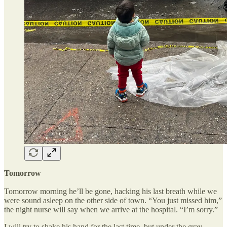
Tomorrow
Tomorrow morning he’ll be gone, hacking his last breath while we
were sound asleep on the other side of town. “You just missed him,”
the night nurse will say when we arrive at the hospital. “I’m sorry.”
I will try to shake his hand for the last time, but under the gray