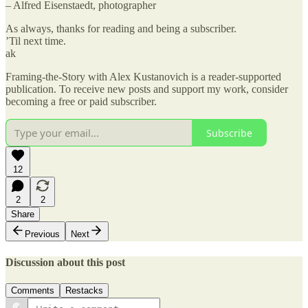
– Alfred Eisenstaedt, photographer
As always, thanks for reading and being a subscriber.
’Til next time.
ak
Framing-the-Story with Alex Kustanovich is a reader-supported
publication. To receive new posts and support my work, consider
becoming a free or paid subscriber.
Subscribe
12
2
2
Share
Previous
Next
Discussion about this post
Comments
Restacks