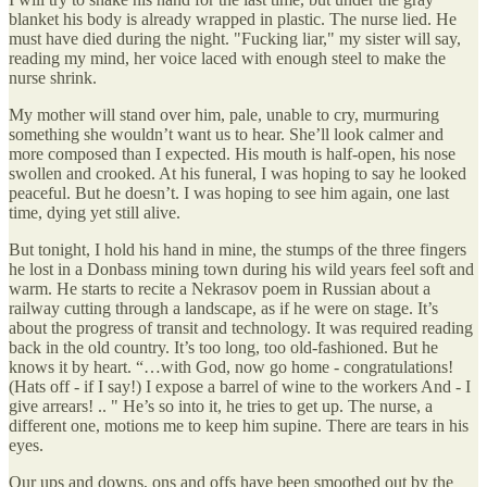
blanket his body is already wrapped in plastic. The nurse lied. He
must have died during the night. "Fucking liar," my sister will say,
reading my mind, her voice laced with enough steel to make the
nurse shrink.
My mother will stand over him, pale, unable to cry, murmuring
something she wouldn’t want us to hear. She’ll look calmer and
more composed than I expected. His mouth is half-open, his nose
swollen and crooked. At his funeral, I was hoping to say he looked
peaceful. But he doesn’t. I was hoping to see him again, one last
time, dying yet still alive.
But tonight, I hold his hand in mine, the stumps of the three fingers
he lost in a Donbass mining town during his wild years feel soft and
warm. He starts to recite a Nekrasov poem in Russian about a
railway cutting through a landscape, as if he were on stage. It’s
about the progress of transit and technology. It was required reading
back in the old country. It’s too long, too old-fashioned. But he
knows it by heart. “…with God, now go home - congratulations!
(Hats off - if I say!) I expose a barrel of wine to the workers And - I
give arrears! .. " He’s so into it, he tries to get up. The nurse, a
different one, motions me to keep him supine. There are tears in his
eyes.
Our ups and downs, ons and offs have been smoothed out by the