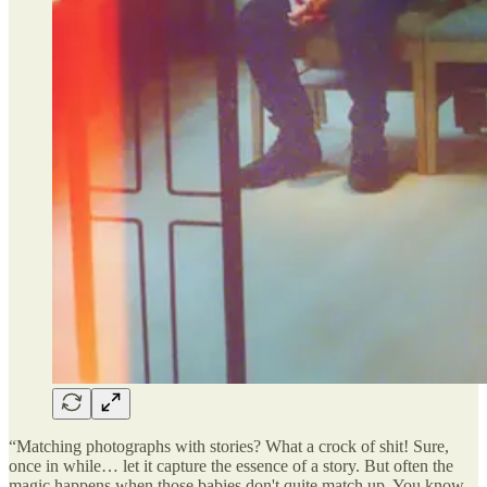
“Matching photographs with stories? What a crock of shit! Sure,
once in while… let it capture the essence of a story. But often the
magic happens when those babies don't quite match up. You know