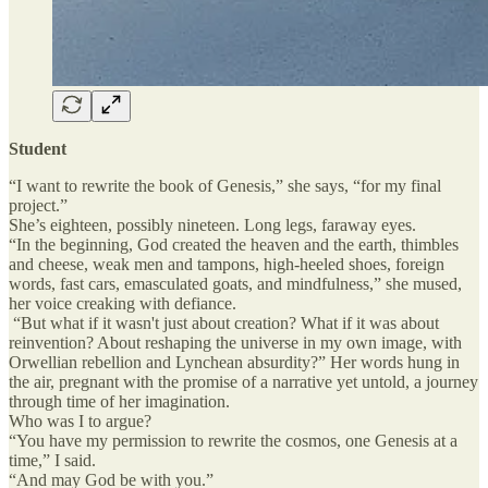
Student
“I want to rewrite the book of Genesis,” she says, “for my final
project.”
She’s eighteen, possibly nineteen. Long legs, faraway eyes.
“In the beginning, God created the heaven and the earth, thimbles
and cheese, weak men and tampons, high-heeled shoes, foreign
words, fast cars, emasculated goats, and mindfulness,” she mused,
her voice creaking with defiance.
“But what if it wasn't just about creation? What if it was about
reinvention? About reshaping the universe in my own image, with
Orwellian rebellion and Lynchean absurdity?” Her words hung in
the air, pregnant with the promise of a narrative yet untold, a journey
through time of her imagination.
Who was I to argue?
“You have my permission to rewrite the cosmos, one Genesis at a
time,” I said.
“And may God be with you.”