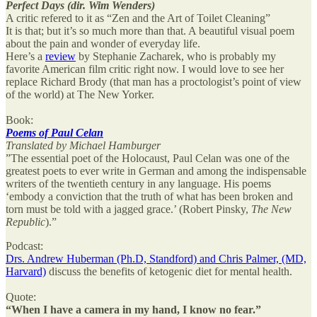
Perfect Days (dir. Wim Wenders)
A critic refered to it as “Zen and the Art of Toilet Cleaning”
It is that; but it’s so much more than that. A beautiful visual poem
about the pain and wonder of everyday life.
Here’s a
review
by Stephanie Zacharek, who is probably my
favorite American film critic right now. I would love to see her
replace Richard Brody (that man has a proctologist’s point of view
of the world) at The New Yorker.
Book:
Poems of Paul Celan
Translated by Michael Hamburger
”The essential poet of the Holocaust, Paul Celan was one of the
greatest poets to ever write in German and among the indispensable
writers of the twentieth century in any language. His poems
‘embody a conviction that the truth of what has been broken and
torn must be told with a jagged grace.’ (Robert Pinsky,
The New
Republic
).”
Podcast:
Drs. Andrew Huberman (Ph.D, Standford) and Chris Palmer, (MD,
Harvard)
discuss the benefits of ketogenic diet for mental health.
Quote:
“When I have a camera in my hand, I know no fear.”