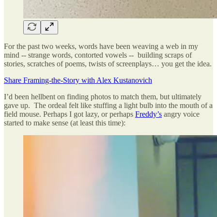
For the past two weeks, words have been weaving a web in my
mind -- strange words, contorted vowels -- building scraps of
stories, scratches of poems, twists of screenplays… you get the idea.
Share Framing-the-Story with Alex Kustanovich
I’d been hellbent on finding photos to match them, but ultimately
gave up. The ordeal felt like stuffing a light bulb into the mouth of a
field mouse. Perhaps I got lazy, or perhaps
Freddy’s
angry voice
started to make sense (at least this time):