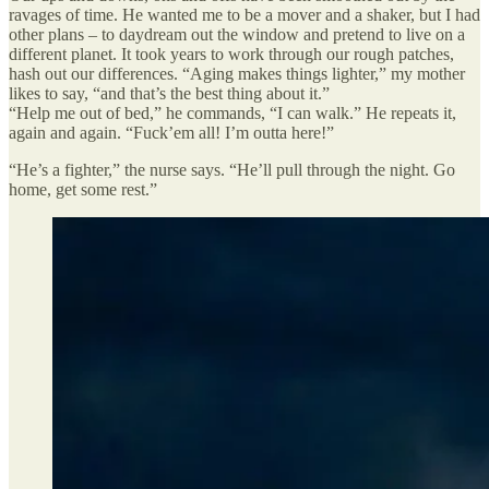
ravages of time. He wanted me to be a mover and a shaker, but I had
other plans – to daydream out the window and pretend to live on a
different planet. It took years to work through our rough patches,
hash out our differences. “Aging makes things lighter,” my mother
likes to say, “and that’s the best thing about it.”
“Help me out of bed,” he commands, “I can walk.” He repeats it,
again and again. “Fuck’em all! I’m outta here!”
“He’s a fighter,” the nurse says. “He’ll pull through the night. Go
home, get some rest.”