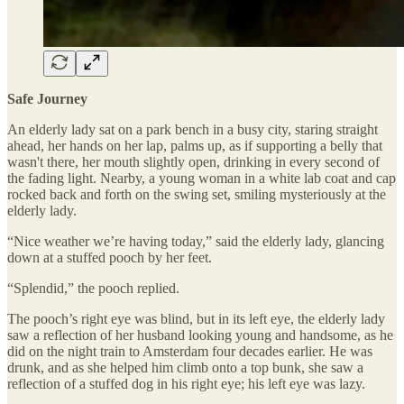
Safe Journey
An elderly lady sat on a park bench in a busy city, staring straight
ahead, her hands on her lap, palms up, as if supporting a belly that
wasn't there, her mouth slightly open, drinking in every second of
the fading light. Nearby, a young woman in a white lab coat and cap
rocked back and forth on the swing set, smiling mysteriously at the
elderly lady.
“Nice weather we’re having today,” said the elderly lady, glancing
down at a stuffed pooch by her feet.
“Splendid,” the pooch replied.
The pooch’s right eye was blind, but in its left eye, the elderly lady
saw a reflection of her husband looking young and handsome, as he
did on the night train to Amsterdam four decades earlier. He was
drunk, and as she helped him climb onto a top bunk, she saw a
reflection of a stuffed dog in his right eye; his left eye was lazy.