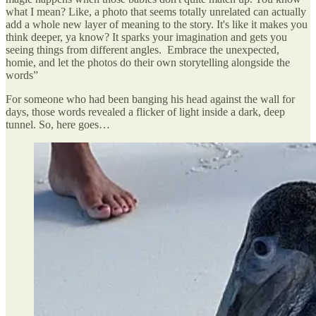
what I mean? Like, a photo that seems totally unrelated can actually
add a whole new layer of meaning to the story. It's like it makes you
think deeper, ya know? It sparks your imagination and gets you
seeing things from different angles. Embrace the unexpected,
homie, and let the photos do their own storytelling alongside the
words”
For someone who had been banging his head against the wall for
days, those words revealed a flicker of light inside a dark, deep
tunnel. So, here goes…