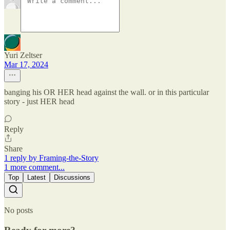
Yuri Zeltser
Mar 17, 2024
banging his OR HER head against the wall. or in this particular
story - just HER head
Reply
Share
1 reply by Framing-the-Story
1 more comment...
Top
Latest
Discussions
No posts