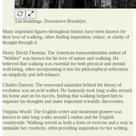
Tall Buildings. Downtown Brooklyn.
Many important figures throughout history have been known for
their love of walking, often finding inspiration, solace, or clarity of
thought through it.
Henry David Thoreau: The American transcendentalist author of
"Walden" was known for his love of nature and walking. He
believed that walking was essential for both physical and mental
well-being, often incorporating it into his philosophical reflections
on simplicity and self-reliance.
Charles Darwin: The renowned naturalist behind the theory of
evolution was an avid walker. He famously took long walks around
his home and on his travels, finding that walking helped him to
organize his thoughts and make important scientific discoveries.
Virginia Woolf: The English writer and modernist pioneer was
known to take long walks around London and the English
countryside. Walking served as both a form of exercise and a way to
stimulate her creativity, often providing inspiration for her writing.