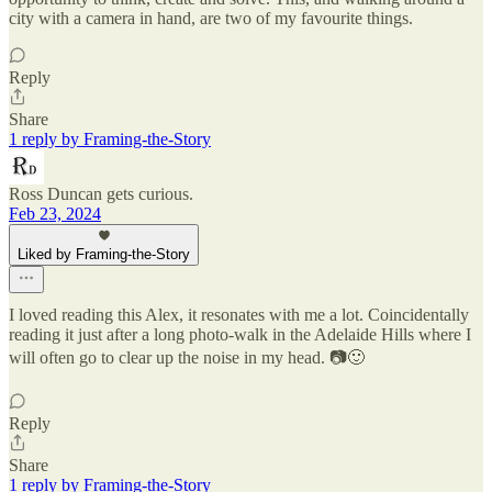
city with a camera in hand, are two of my favourite things.
Reply
Share
1 reply by Framing-the-Story
Ross Duncan gets curious.
Feb 23, 2024
Liked by Framing-the-Story
I loved reading this Alex, it resonates with me a lot. Coincidentally
reading it just after a long photo-walk in the Adelaide Hills where I
will often go to clear up the noise in my head. 📷🙂
Reply
Share
1 reply by Framing-the-Story