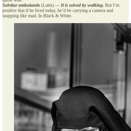
Solvitur ambulando
(Latin) —
It is solved by walking.
But I’m
positive that if he lived today, he’d be carrying a camera and
snapping like mad. In Black & White.