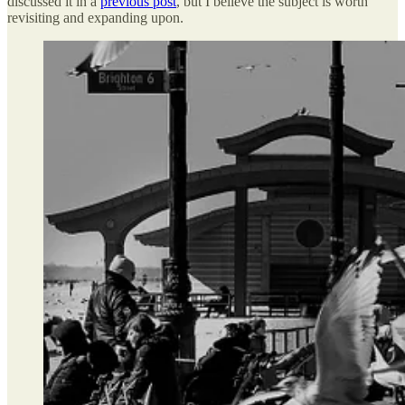
discussed it in a
previous post
, but I believe the subject is worth
revisiting and expanding upon.