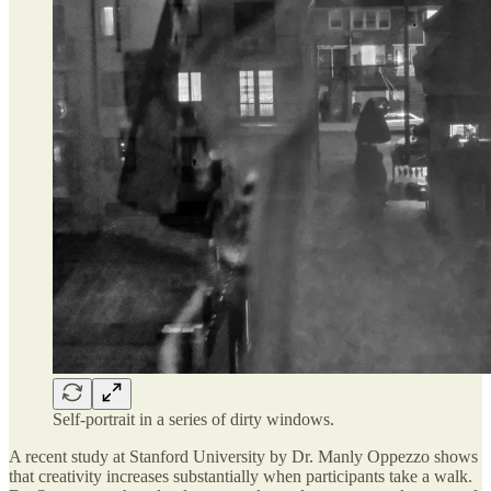
Self-portrait in a series of dirty windows.
A recent study at Stanford University by Dr. Manly Oppezzo shows
that creativity increases substantially when participants take a walk.