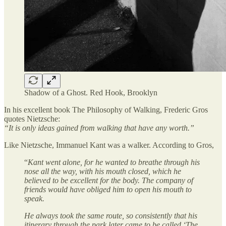
Shadow of a Ghost. Red Hook, Brooklyn
In his excellent book The Philosophy of Walking, Frederic Gros
quotes Nietzsche:
“It is only ideas gained from walking that have any worth.”
Like Nietzsche, Immanuel Kant was a walker. According to Gros,
“
Kant went alone, for he wanted to breathe through his
nose all the way, with his mouth closed, which he
believed to be excellent for the body. The company of
friends would have obliged him to open his mouth to
speak.
He always took the same route, so consistently that his
itinerary through the park later came to be called ‘The