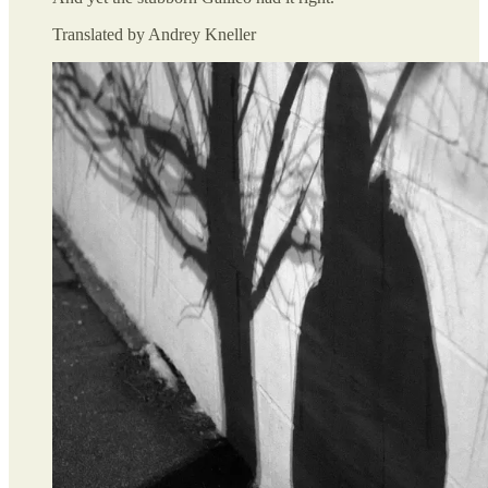
Translated by Andrey Kneller