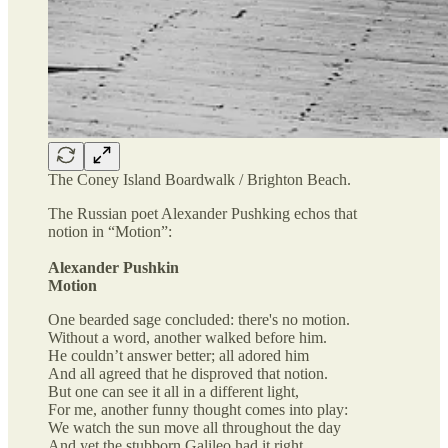
The Coney Island Boardwalk / Brighton Beach.
The Russian poet Alexander Pushking echos that
notion in “Motion”:
Alexander Pushkin
Motion
One bearded sage concluded: there's no motion.
Without a word, another walked before him.
He couldn’t answer better; all adored him
And all agreed that he disproved that notion.
But one can see it all in a different light,
For me, another funny thought comes into play:
We watch the sun move all throughout the day
And yet the stubborn Galileo had it right.