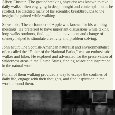
Albert Einstein: The groundbreaking physicist was known to take
daily walks, often engaging in deep thought and contemplation as he
strolled. He credited many of his scientific breakthroughs to the
insights he gained while walking.
Steve Jobs: The co-founder of Apple was known for his walking
meetings. He preferred to have important discussions while taking
long walks outdoors, finding that the movement and change of
scenery helped to stimulate creativity and problem-solving.
John Muir: The Scottish-American naturalist and environmentalist,
often called the "Father of the National Parks," was an enthusiastic
walker and hiker. He explored and advocated for the preservation of
wilderness areas in the United States, finding solace and inspiration
in the natural world.
For all of them walking provided a way to escape the confines of
daily life, engage with their thoughts, and find inspiration in the
world around them.