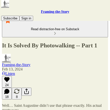
Framing-the-Story
Subscribe
Sign in
Read distraction-free on Substack
It Is Solved By Photowalking -- Part 1
Framing-the-Story
Feb 13, 2024
Listen
24
18
8
Well… Saint Augustine didn’t use that phrase exactly. His actual
quote was: