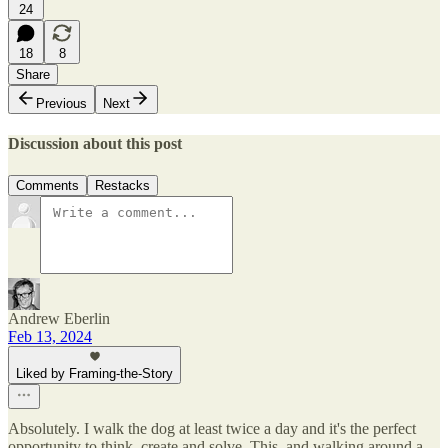
24
18
8
Share
Previous
Next
Discussion about this post
Comments
Restacks
Andrew Eberlin
Feb 13, 2024
Liked by Framing-the-Story
Absolutely. I walk the dog at least twice a day and it's the perfect
opportunity to think, create and solve. This, and walking around a