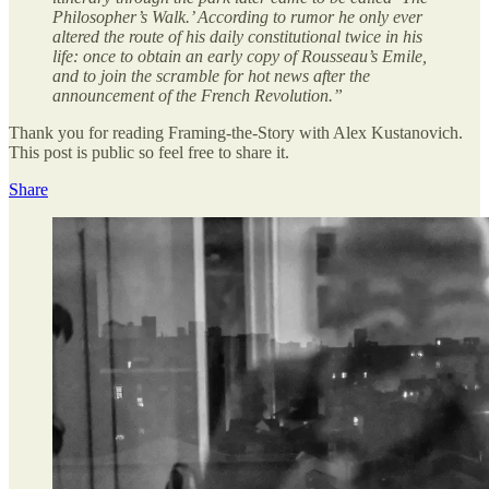
Philosopher’s Walk.’ According to rumor he only ever
altered the route of his daily constitutional twice in his
life: once to obtain an early copy of Rousseau’s Emile,
and to join the scramble for hot news after the
announcement of the French Revolution.”
Thank you for reading Framing-the-Story with Alex Kustanovich.
This post is public so feel free to share it.
Share