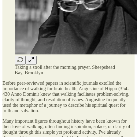
Taking a stroll after the morning prayer. Sheepshead
Bay, Brooklyn.
Before peer-reviewed papers in scientific journals extolled the
importance of walking for brain health, Augustine of Hippo (354-
430 Anno Domini) knew that walking facilitates problem-solving,
clarity of thought, and resolution of issues. Augustine frequently
used the metaphor of a journey to describe his spiritual quest for
truth and salvation.
Many important figures throughout history have been known for
their love of walking, often finding inspiration, solace, or clarity of
thought through this simple yet profound activity. I've already