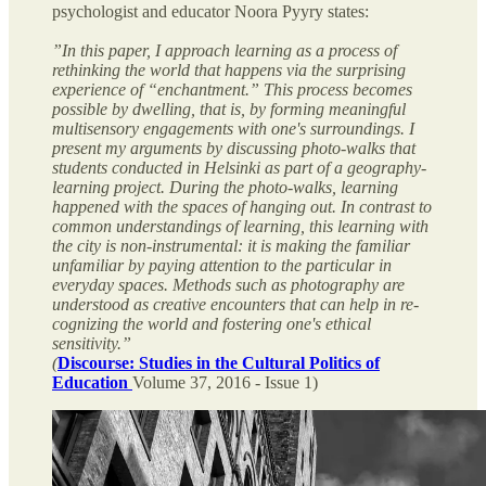
psychologist and educator Noora Pyyry states:
”In this paper, I approach learning as a process of
rethinking the world that happens via the surprising
experience of “enchantment.” This process becomes
possible by dwelling, that is, by forming meaningful
multisensory engagements with one's surroundings. I
present my arguments by discussing photo-walks that
students conducted in Helsinki as part of a geography-
learning project. During the photo-walks, learning
happened with the spaces of hanging out. In contrast to
common understandings of learning, this learning with
the city is non-instrumental: it is making the familiar
unfamiliar by paying attention to the particular in
everyday spaces. Methods such as photography are
understood as creative encounters that can help in re-
cognizing the world and fostering one's ethical
sensitivity.”
(
Discourse: Studies in the Cultural Politics of
Education
Volume 37, 2016 - Issue 1)