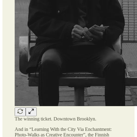
The winning ticket. Downtown Brooklyn.
And in “Learning With the City Via Enchantment:
Photo-Walks as Creative Encounter”, the Finnish