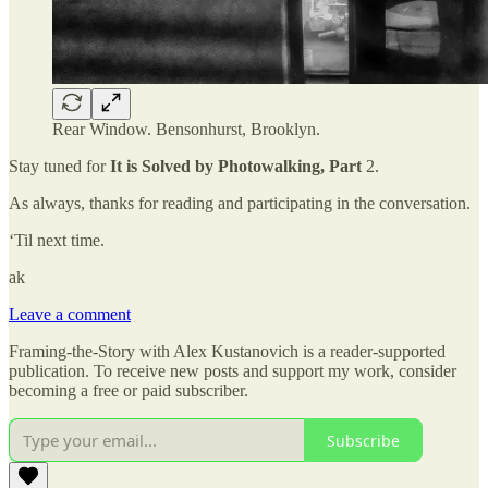
Rear Window. Bensonhurst, Brooklyn.
Stay tuned for
It is Solved by Photowalking, Part
2.
As always, thanks for reading and participating in the conversation.
‘Til next time.
ak
Leave a comment
Framing-the-Story with Alex Kustanovich is a reader-supported
publication. To receive new posts and support my work, consider
becoming a free or paid subscriber.
Subscribe