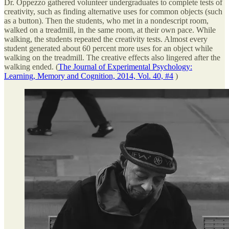
Dr. Oppezzo gathered volunteer undergraduates to complete tests of
creativity, such as finding alternative uses for common objects (such
as a button). Then the students, who met in a nondescript room,
walked on a treadmill, in the same room, at their own pace. While
walking, the students repeated the creativity tests. Almost every
student generated about 60 percent more uses for an object while
walking on the treadmill. The creative effects also lingered after the
walking ended. (
The Journal of Experimental Psychology:
Learning, Memory and Cognition, 2014, Vol. 40, #4
)