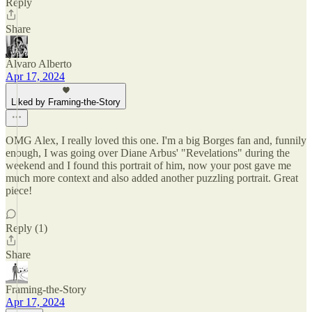
Reply
Share
Álvaro Alberto
Apr 17, 2024
Liked by Framing-the-Story
OMG Alex, I really loved this one. I'm a big Borges fan and, funnily
enough, I was going over Diane Arbus' "Revelations" during the
weekend and I found this portrait of him, now your post gave me
much more context and also added another puzzling portrait. Great
piece!
Reply (1)
Share
Framing-the-Story
Apr 17, 2024