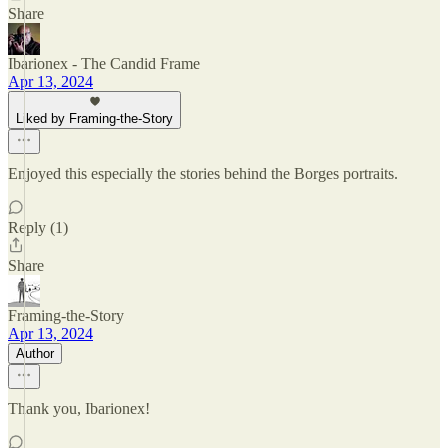
Share
Ibarionex - The Candid Frame
Apr 13, 2024
Liked by Framing-the-Story
Enjoyed this especially the stories behind the Borges portraits.
Reply (1)
Share
Framing-the-Story
Apr 13, 2024
Author
Thank you, Ibarionex!