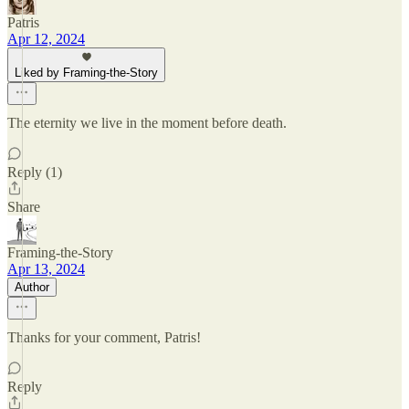
Patris
Apr 12, 2024
Liked by Framing-the-Story
The eternity we live in the moment before death.
Reply (1)
Share
Framing-the-Story
Apr 13, 2024
Author
Thanks for your comment, Patris!
Reply