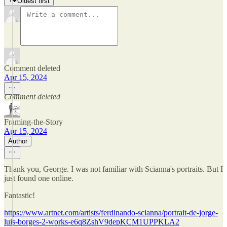
Oldest first
Comment deleted
Apr 15, 2024
Comment deleted
Framing-the-Story
Apr 15, 2024
Author
Thank you, George. I was not familiar with Scianna's portraits. But I
just found one online.
Fantastic!
https://www.artnet.com/artists/ferdinando-scianna/portrait-de-jorge-
luis-borges-2-works-e6q8ZshV9depKCM1UPPKLA2