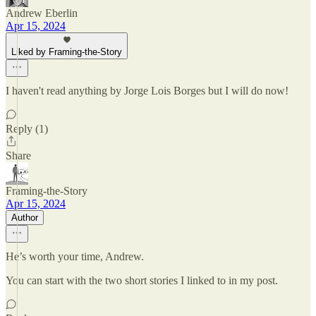
Andrew Eberlin
Apr 15, 2024
Liked by Framing-the-Story
I haven't read anything by Jorge Lois Borges but I will do now!
Reply (1)
Share
Framing-the-Story
Apr 15, 2024
Author
He’s worth your time, Andrew.
You can start with the two short stories I linked to in my post.