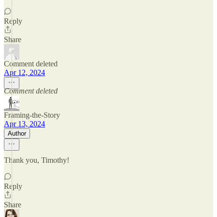
Reply
Share
Comment deleted
Apr 12, 2024
Comment deleted
Framing-the-Story
Apr 13, 2024
Author
Thank you, Timothy!
Reply
Share