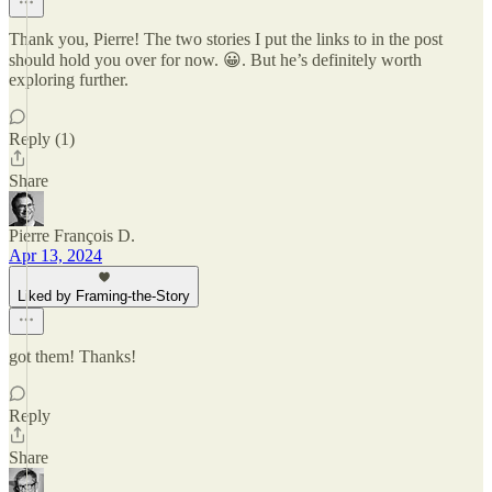
Thank you, Pierre! The two stories I put the links to in the post
should hold you over for now. 😀. But he’s definitely worth
exploring further.
Reply (1)
Share
Pierre François D.
Apr 13, 2024
Liked by Framing-the-Story
got them! Thanks!
Reply
Share