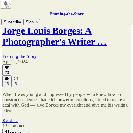
Framing-the-Story
Subscribe
Sign in
Jorge Louis Borges: A
Photographer's Writer …
Framing-the-Story
Apr 12, 2024
20
13
3
When I was young and impressed by people who knew how to
construct sentences that elicit powerful emotions, I tried to make a
deal with God — give Borges my eyesight and give me his writing
talent.
Read →
13 Comments