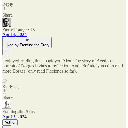
Reply
Share
Pierre François D.
Apr 13, 2024
Liked by Framing-the-Story
I enjoyed reading this, thank you Alex! The story of Avedon's
portrait of Borges invites to reflection. And i definitely need to read
more Borges (only read Ficciones so far).
Reply (1)
Share
Framing-the-Story
Apr 13, 2024
Author