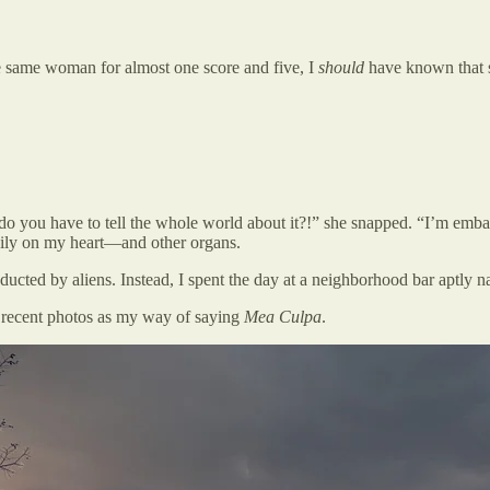
e same woman for almost one score and five, I
should
have known that 
do you have to tell the whole world about it?!” she snapped. “I’m embarr
vily on my heart—and other organs.
bducted by aliens. Instead, I spent the day at a neighborhood bar aptly
e recent photos as my way of saying
Mea Culpa
.