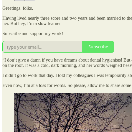
Greetings, folks,
Having lived nearly three score and two years and been married to th
her. But hey, I’m a slow learner.
Subscribe and support my work!
Subscribe
“I don’t give a damn if you have dreams about dental hygienists! But 
on the roof. It was a cold, dark morning, and her words weighed hea
I didn’t go to work that day. I told my colleagues I was temporarily a
Even now, I’m at a loss for words. So please, allow me to share som