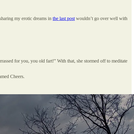
sharing my erotic dreams in
the last post
wouldn’t go over well with
assed for you, you old fart!” With that, she stormed off to meditate
 named Cheers.