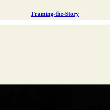
Framing-the-Story