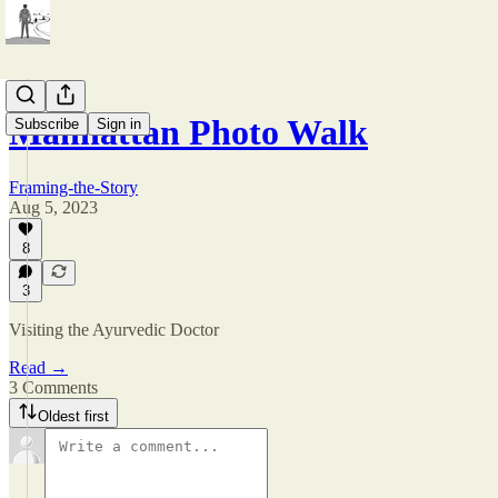
Manhattan Photo Walk
Subscribe
Sign in
Framing-the-Story
Aug 5, 2023
8
3
Visiting the Ayurvedic Doctor
Read →
3 Comments
Oldest first