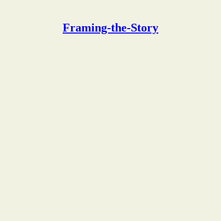
Framing-the-Story