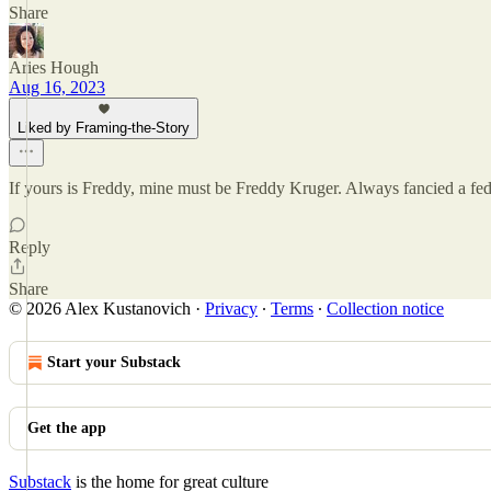
Share
Aries Hough
Aug 16, 2023
Liked by Framing-the-Story
If yours is Freddy, mine must be Freddy Kruger. Always fancied a fe
Reply
Share
© 2026 Alex Kustanovich
·
Privacy
∙
Terms
∙
Collection notice
Start your Substack
Get the app
Substack
is the home for great culture