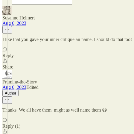
Susanne Helmert
Aug 6, 2023
I like that you gave your inner critique an name. I should do that too!
Reply
Share
Framing-the-Story
Aug 6, 2023
Edited
Author
Thanks. We all have them, might as well name them 😊
Reply (1)