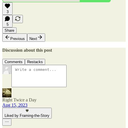
3
5
Share
Previous
Next
Discussion about this post
Comments
Restacks
Right Twice a Day
Aug 15, 2023
Liked by Framing-the-Story