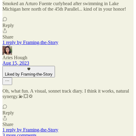
Smoked an Arturo Fuente curlyhead after swimming in Lake
Michigan here north of the 45th Parallel... kind of in your honor!
Reply
Share
1 reply by Framing-the-Story
Aries Hough
Aug 15, 2023
Liked by Framing-the-Story
Oh, what fun. A visual, sonnet track diary. I think it works, natural
synergy.💫💥💢
Reply
Share
1 reply by Framing-the-Story
3 more comments...