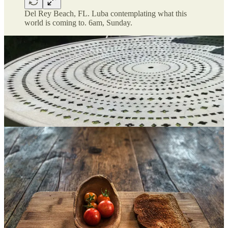
Del Rey Beach, FL. Luba contemplating what this
world is coming to. 6am, Sunday.