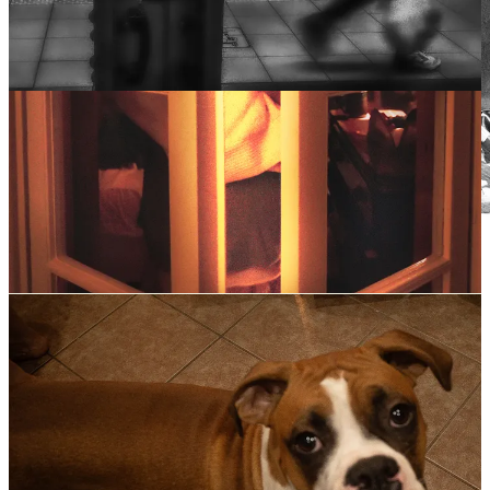
Downtown Brooklyn. Fella tripping. 10am, Monday