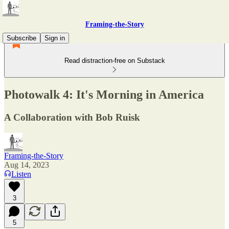
Framing-the-Story
Subscribe
Sign in
Read distraction-free on Substack
Photowalk 4: It's Morning in America
A Collaboration with Bob Ruisk
Framing-the-Story
Aug 14, 2023
Listen
3
5