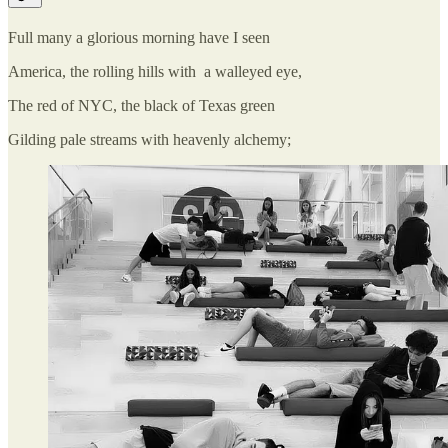
Full many a glorious morning have I seen
America, the rolling hills with a walleyed eye,
The red of NYC, the black of Texas green
Gilding pale streams with heavenly alchemy;