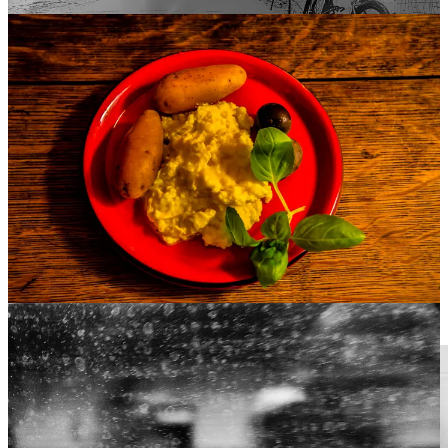
Anon permit the basest smog to ride
With ugly rack on its old and wrinkled face
And from this crazy world his visage hide,
Stealing children’s souls with this disgrace.