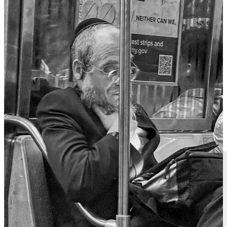
Religion cloud hath mask'd it from the holy cow.
For this, my love, no thought is low or thin
Suns of the world may stain, yet often, when you lose, you win.