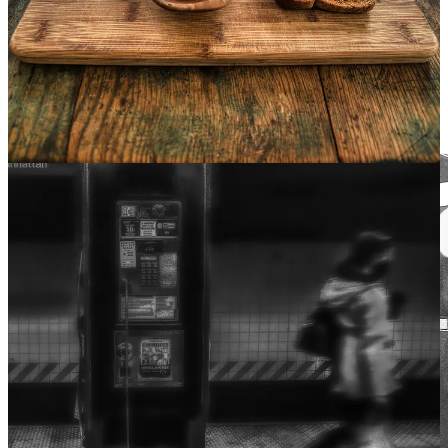
Even so my sun one early morn did shine
With all-triumphant splendour on my brow;
But out, alas, it was never yours of mine.