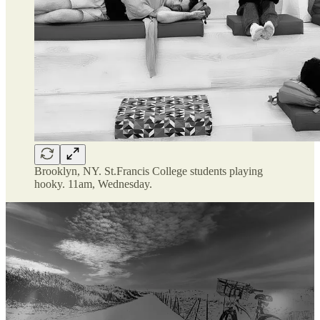
Brooklyn, NY. St.Francis College students playing
hooky. 11am, Wednesday.