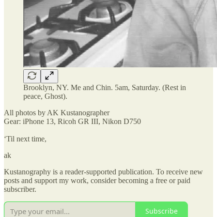
Brooklyn, NY. Me and Chin. 5am, Saturday. (Rest in
peace, Ghost).
All photos by AK Kustanographer
Gear: iPhone 13, Ricoh GR III, Nikon D750
‘Til next time,
ak
Kustanography is a reader-supported publication. To receive new
posts and support my work, consider becoming a free or paid
subscriber.
Subscribe