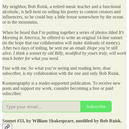
My neighbor, Bob Ruisk, a retired music teacher and a functional
alcoholic, is hell-bent on selling his poetry to content creators and
influencers, so he could buy a little house somewhere by the ocean
or in the mountains.
When he heard that I’m putting together a series of photos titled
It’s
Morning in America,
he offered to write an original 14-line sonnet
(in the hope that our collaboration will make shitloads of money).
After two days of toiling, he sent me an email:
Hope you’re still
alive. I think a sonnet by old Billy, modified by yours truly, will work
much better for what you need.
Fine with me. So what you’re seeing and reading here, dear
subscriber, is my collaboration with the one and only Bob Ruisk.
Kustanography is a reader-supported publication. To receive new
posts and support my work, consider becoming a free or paid
subscriber.
Subscribe
Sonnet #33, by William Shakespeare, modified by Bob Ruisk.