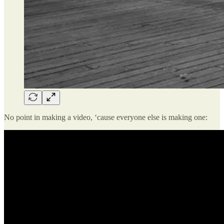
No point in making a video, ‘cause everyone else is making one: