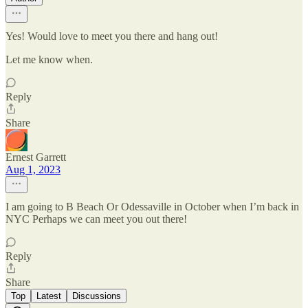
Yes! Would love to meet you there and hang out!
Let me know when.
Reply
Share
Ernest Garrett
Aug 1, 2023
I am going to B Beach Or Odessaville in October when I’m back in
NYC Perhaps we can meet you out there!
Reply
Share
Top
Latest
Discussions