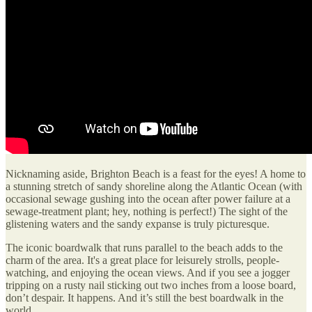
Nicknaming aside, Brighton Beach is a feast for the eyes! A home to
a stunning stretch of sandy shoreline along the Atlantic Ocean (with
occasional sewage gushing into the ocean after power failure at a
sewage-treatment plant; hey, nothing is perfect!) The sight of the
glistening waters and the sandy expanse is truly picturesque.
The iconic boardwalk that runs parallel to the beach adds to the
charm of the area. It's a great place for leisurely strolls, people-
watching, and enjoying the ocean views. And if you see a jogger
tripping on a rusty nail sticking out two inches from a loose board,
don’t despair. It happens. And it’s still the best boardwalk in the
world.