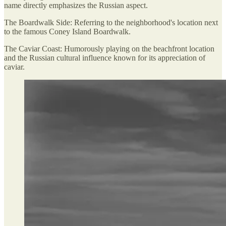
name directly emphasizes the Russian aspect.
The Boardwalk Side: Referring to the neighborhood's location next
to the famous Coney Island Boardwalk.
The Caviar Coast: Humorously playing on the beachfront location
and the Russian cultural influence known for its appreciation of
caviar.