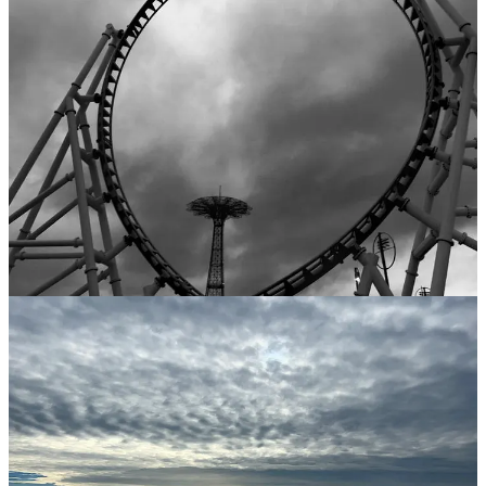
The polyglot nature of BB not only enriches the auditory experience
but also serves as a testament to the inclusivity and acceptance that
characterize this colorful community. Amidst the array of languages,
one can sense the rich tapestry of stories, traditions, and dreams that
have found a home in this dynamic and welcoming coastal enclave.
Trying to capture that vibrant blend of human activity with a camera
is overwhelming. But I’m not giving up… and still waiting for that
perfect shot.
‘Til next time,
ak
All photos are by A.K. Kustanographer
Kustanography is a reader-supported publication. To receive new
posts and support my work, consider becoming a free or paid