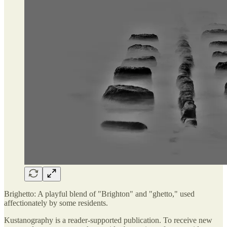
Brighetto: A playful blend of "Brighton" and "ghetto," used
affectionately by some residents.
Kustanography is a reader-supported publication. To receive new