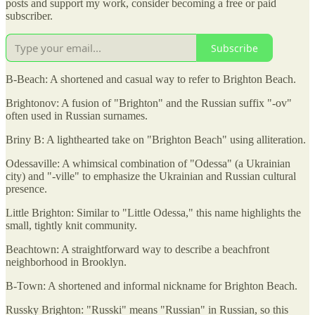
posts and support my work, consider becoming a free or paid
subscriber.
Subscribe
B-Beach: A shortened and casual way to refer to Brighton Beach.
Brightonov: A fusion of "Brighton" and the Russian suffix "-ov"
often used in Russian surnames.
Briny B: A lighthearted take on "Brighton Beach" using alliteration.
Odessaville: A whimsical combination of "Odessa" (a Ukrainian
city) and "-ville" to emphasize the Ukrainian and Russian cultural
presence.
Little Brighton: Similar to "Little Odessa," this name highlights the
small, tightly knit community.
Beachtown: A straightforward way to describe a beachfront
neighborhood in Brooklyn.
B-Town: A shortened and informal nickname for Brighton Beach.
Russky Brighton: "Russki" means "Russian" in Russian, so this