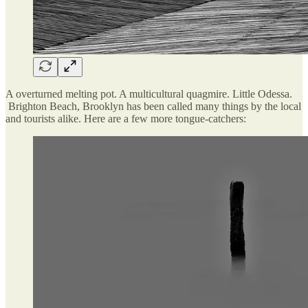
A overturned melting pot. A multicultural quagmire. Little Odessa.
Brighton Beach, Brooklyn has been called many things by the local
and tourists alike. Here are a few more tongue-catchers: