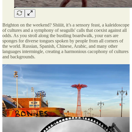
Brighton on the weekend? Shiiiit, it’s a sensory feast, a kaleidoscope
of cultures and a symphony of seagulls' calls that coexist against all
odds. As you stroll along the bustling boardwalk, your ears are
sponges for diverse tongues spoken by people from all corners of
the world. Russian, Spanish, Chinese, Arabic, and many other
languages intermingle, creating a harmonious cacophony of cultures
and backgrounds.