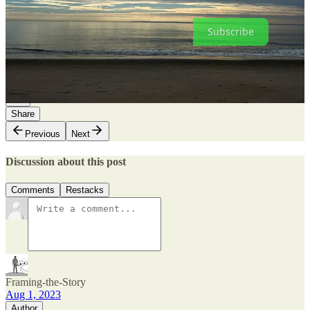
subscriber.
Subscribe
5
2
Share
Previous
Next
Discussion about this post
Comments
Restacks
Framing-the-Story
Aug 1, 2023
Author