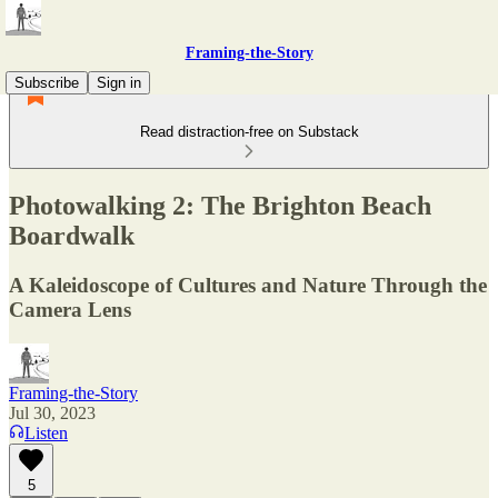
Framing-the-Story
Subscribe
Sign in
Read distraction-free on Substack
Photowalking 2: The Brighton Beach
Boardwalk
A Kaleidoscope of Cultures and Nature Through the
Camera Lens
Framing-the-Story
Jul 30, 2023
Listen
5