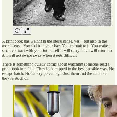
A print book has weight in the literal sense, yes—but also in the
moral sense. You feel it in your bag. You commit to it. You make a
small contract with your future self: I will carry this. I will return to
it. I will not swipe away when it gets difficult.
There is something quietly comic about watching someone read a
print book in public. They look trapped in the best possible way. No
escape hatch. No battery percentage. Just them and the sentence
they’re stuck on.