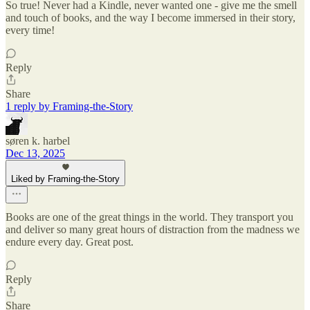
So true! Never had a Kindle, never wanted one - give me the smell
and touch of books, and the way I become immersed in their story,
every time!
Reply
Share
1 reply by Framing-the-Story
søren k. harbel
Dec 13, 2025
Liked by Framing-the-Story
Books are one of the great things in the world. They transport you
and deliver so many great hours of distraction from the madness we
endure every day. Great post.
Reply
Share