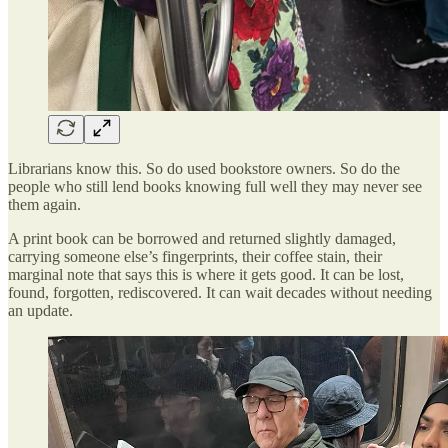
Librarians know this. So do used bookstore owners. So do the
people who still lend books knowing full well they may never see
them again.
A print book can be borrowed and returned slightly damaged,
carrying someone else’s fingerprints, their coffee stain, their
marginal note that says this is where it gets good. It can be lost,
found, forgotten, rediscovered. It can wait decades without needing
an update.