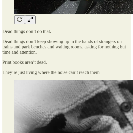
Dead things don’t do that.
Dead things don’t keep showing up in the hands of strangers on
trains and park benches and waiting rooms, asking for nothing but
time and attention.
Print books aren’t dead.
They’re just living where the noise can’t reach them.