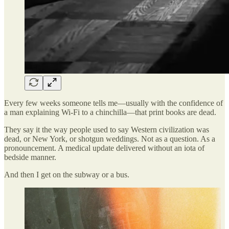
Every few weeks someone tells me—usually with the confidence of
a man explaining Wi-Fi to a chinchilla—that print books are dead.
They say it the way people used to say Western civilization was
dead, or New York, or shotgun weddings. Not as a question. As a
pronouncement. A medical update delivered without an iota of
bedside manner.
And then I get on the subway or a bus.