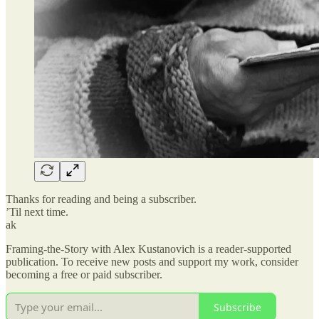
Thanks for reading and being a subscriber.
’Til next time.
ak
Framing-the-Story with Alex Kustanovich is a reader-supported
publication. To receive new posts and support my work, consider
becoming a free or paid subscriber.
Subscribe