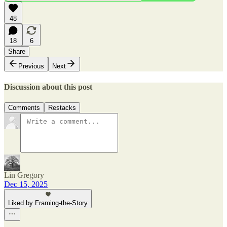
48
18
6
Share
Previous
Next
Discussion about this post
Comments
Restacks
Lin Gregory
Dec 15, 2025
Liked by Framing-the-Story