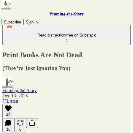
Framing-the-Story
Subscribe
Sign in
Read distraction-free on Substack
Print Books Are Not Dead
(They’re Just Ignoring You)
Framing-the-Story
Dec 13, 2025
Listen
48
18
6