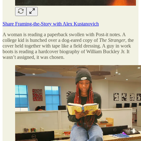
Share Framing-the-Story with Alex Kustanovich
A woman is reading a paperback swollen with Post-it notes. A
college kid is hunched over a dog-eared copy of
The Stranger
, the
cover held together with tape like a field dressing. A guy in work
boots is reading a hardcover biography of William Buckley Jr. It
wasn’t assigned, it was chosen.