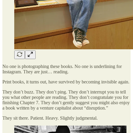
No one is photographing these books. No one is underlining for
Instagram. They are just… reading.
Print books, it turns out, have survived by becoming invisible again.
They don’t buzz. They don’t ping. They don’t interrupt you to tell
you what other people are reading. They don’t congratulate you for
finishing Chapter 7. They don’t gently suggest you might also enjoy
a book written by a venture capitalist about “disruption.”
They sit there. Patient. Heavy. Slightly judgmental.