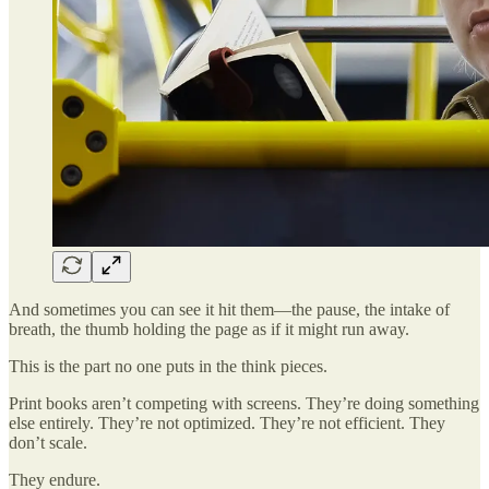
And sometimes you can see it hit them—the pause, the intake of
breath, the thumb holding the page as if it might run away.
This is the part no one puts in the think pieces.
Print books aren’t competing with screens. They’re doing something
else entirely. They’re not optimized. They’re not efficient. They
don’t scale.
They endure.