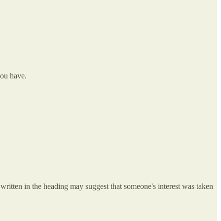
you have.
s written in the heading may suggest that someone's interest was taken