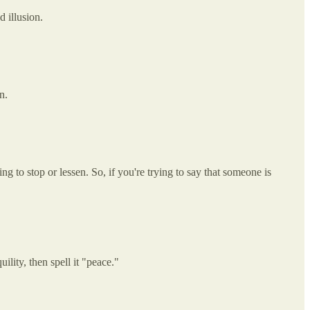
d illusion.
n.
 to stop or lessen. So, if you're trying to say that someone is
lity, then spell it "peace."