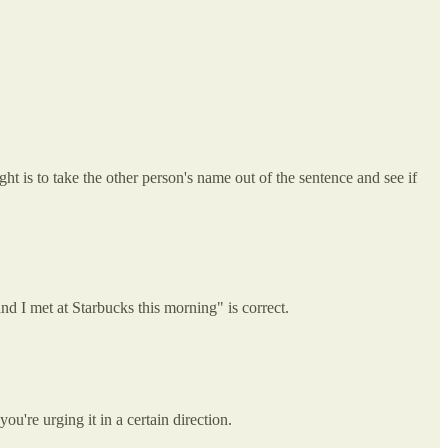
t is to take the other person's name out of the sentence and see if
d I met at Starbucks this morning" is correct.
u're urging it in a certain direction.