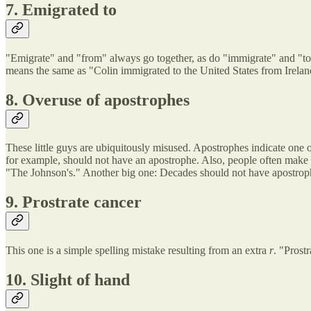
7. Emigrated to
"Emigrate" and "from" always go together, as do "immigrate" and "to
means the same as "Colin immigrated to the United States from Irelan
8. Overuse of apostrophes
These little guys are ubiquitously misused. Apostrophes indicate one of 
for example, should not have an apostrophe. Also, people often make a
"The Johnson's." Another big one: Decades should not have apostrophe
9. Prostrate cancer
This one is a simple spelling mistake resulting from an extra
r
. "Prost
10. Slight of hand