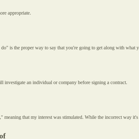
more appropriate.
do" is the proper way to say that you're going to get along with what 
ll investigate an individual or company before signing a contract.
," meaning that my interest was stimulated. While the incorrect way it'
of