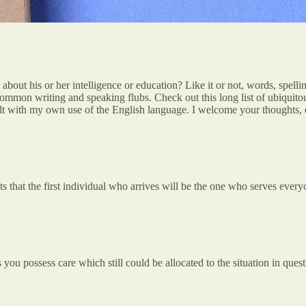
t his or her intelligence or education? Like it or not, words, spellin
mon writing and speaking flubs. Check out this long list of ubiquitou
ult with my own use of the English language. I welcome your thoughts, cr
s that the first individual who arrives will be the one who serves everyo
you possess care which still could be allocated to the situation in questi