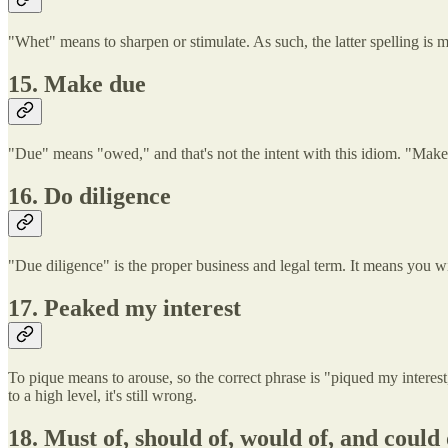
"Whet" means to sharpen or stimulate. As such, the latter spelling is 
15. Make due
"Due" means "owed," and that's not the intent with this idiom. "Make 
16. Do diligence
"Due diligence" is the proper business and legal term. It means you wi
17. Peaked my interest
To pique means to arouse, so the correct phrase is "piqued my interest
to a high level, it's still wrong.
18. Must of, should of, would of, and could 