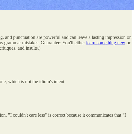
g, and punctuation are powerful and can leave a lasting impression on
s grammar mistakes. Guarantee: You'll either
learn something new
or
itiques, and insults.)
ne, which is not the idiom's intent.
on. "I couldn't care less" is correct because it communicates that "I