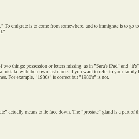
." To emigrate is to come from somewhere, and to immigrate is to go to
d."
two things: possession or letters missing, as in "Sara's iPad" and "it's"
 mistake with their own last name. If you want to refer to your family b
s. For example, "1980s" is correct but "1980's" is not.
rate" actually means to lie face down. The "prostate" gland is a part of