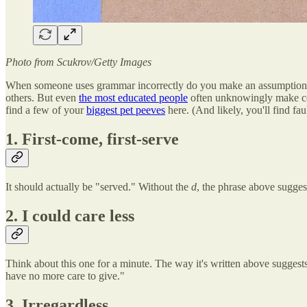
Photo from
Scukrov/Getty
Images
When someone uses grammar incorrectly do you make an assumption abou
others. But even
the most educated people
often unknowingly make com
find a few of your
biggest pet peeves
here. (And likely, you'll find fa
1. First-come, first-serve
It should actually be "served." Without the
d
, the phrase above suggest
2. I could care less
Think about this one for a minute. The way it's written above suggests 
have no more care to give."
3. Irregardless