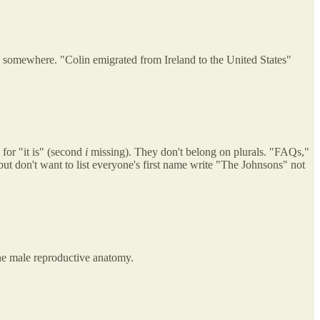
 somewhere. "Colin emigrated from Ireland to the United States"
 for "it is" (second
i
missing). They don't belong on plurals. "FAQs,"
ut don't want to list everyone's first name write "The Johnsons" not
 the male reproductive anatomy.