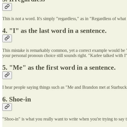
This is not a word. It's simply "regardless," as in "Regardless of what 
4. "I" as the last word in a sentence.
This mistake is remarkably common, yet a correct example would be "Ka
your personal pronoun choice still sounds right. "Karlee talked with I
5. "Me" as the first word in a sentence.
I hear people saying things such as "Me and Brandon met at Starbucks 
6. Shoe-in
"Shoo-in" is what you really want to write when you're trying to say t