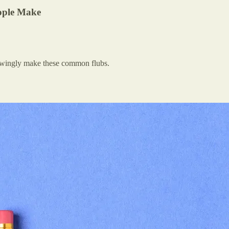
ople Make
nowingly make these common flubs.