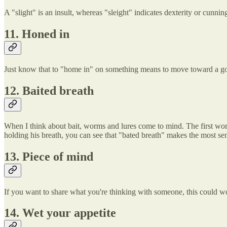
A "slight" is an insult, whereas "sleight" indicates dexterity or cunni
11. Honed in
Just know that to "home in" on something means to move toward a goal
12. Baited breath
When I think about bait, worms and lures come to mind. The first word
holding his breath, you can see that "bated breath" makes the most se
13. Piece of mind
If you want to share what you're thinking with someone, this could wor
14. Wet your appetite