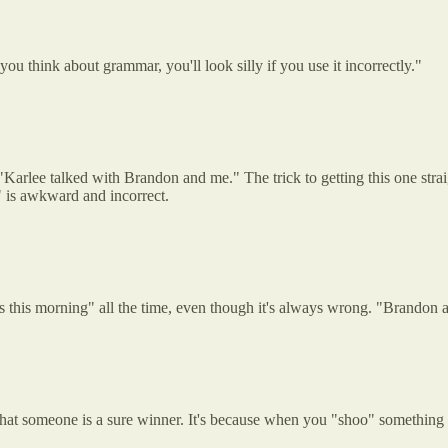
you think about grammar, you'll look silly if you use it incorrectly."
rlee talked with Brandon and me." The trick to getting this one straigh
" is awkward and incorrect.
this morning" all the time, even though it's always wrong. "Brandon an
hat someone is a sure winner. It's because when you "shoo" something yo