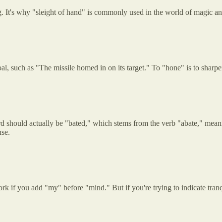
ng. It's why "sleight of hand" is commonly used in the world of magic an
, such as "The missile homed in on its target." To "hone" is to sharpe
 should actually be "bated," which stems from the verb "abate," meaning
nse.
k if you add "my" before "mind." But if you're trying to indicate tranqui