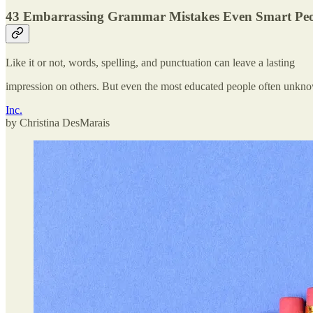
43 Embarrassing Grammar Mistakes Even Smart Pe
Like it or not, words, spelling, and punctuation can leave a lasting
impression on others. But even the most educated people often unk
Inc.
by Christina DesMarais