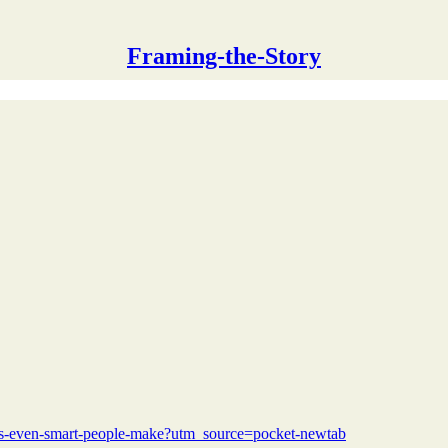
Framing-the-Story
kes-even-smart-people-make?utm_source=pocket-newtab