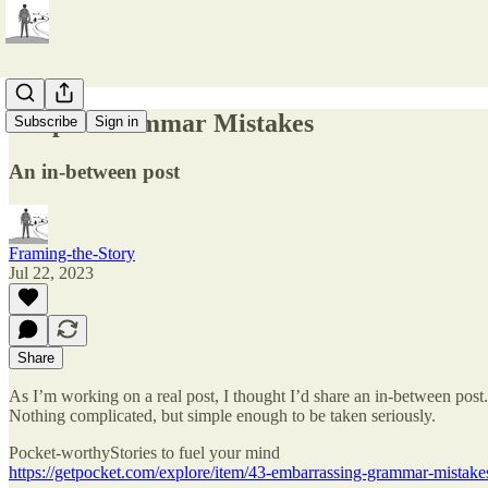
Simple Grammar Mistakes
Subscribe
Sign in
An in-between post
Framing-the-Story
Jul 22, 2023
Share
As I’m working on a real post, I thought I’d share an in-between post.
Nothing complicated, but simple enough to be taken seriously.
Pocket-worthyStories to fuel your mind
https://getpocket.com/explore/item/43-embarrassing-grammar-mista