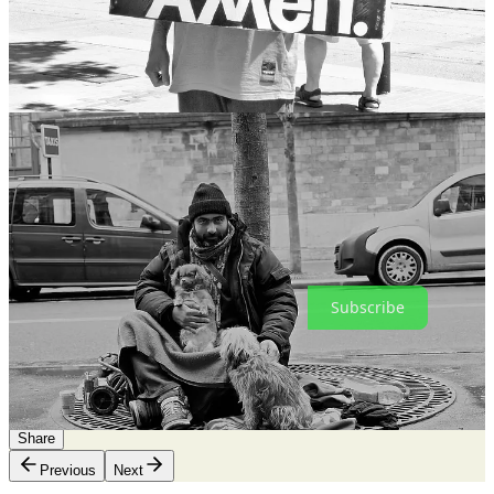
As for the rest of you, if you see a tired, broken man shuffling down
the street, drooling on his shirt and yelling obscenities at pigeons, be
kind to him. He’s got the weight of many souls on his shoulders.
As always, thanks for reading and for being a subscriber.
‘Til next time.
ak
Framing-the-Story with Alex Kustanovich is a reader-supported
publication. To receive new posts and support my work, consider
becoming a free or paid subscriber.
Subscribe
23
6
1
Share
Previous
Next