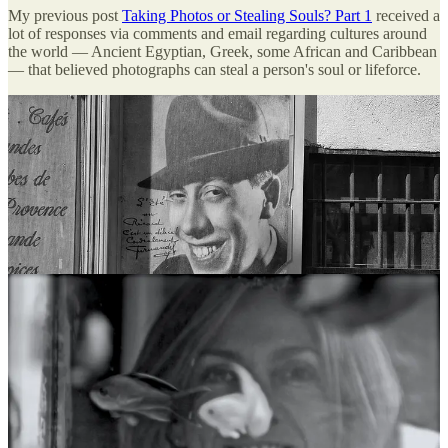
My previous post
Taking Photos or Stealing Souls? Part 1
received a
lot of responses via comments and email regarding cultures around
the world — Ancient Egyptian, Greek, some African and Caribbean
— that believed photographs can steal a person's soul or lifeforce.