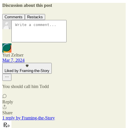
Discussion about this post
Comments
Restacks
Yuri Zeltser
Mar 7, 2024
Liked by Framing-the-Story
You should call him Todd
Reply
Share
1 reply by Framing-the-Story