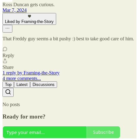
Ross Duncan gets curious.
Mar 7, 2024
Liked by Framing-the-Story
That Freddy guy seems a bit pushy :) best to take good care of him.
Reply
Share
1 reply by Framing-the-Story
4 more comments...
Top
Latest
Discussions
No posts
Ready for more?
Subscribe