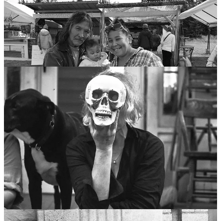
”A soul is immortal,” says Freddy, “so it’s not about here and now,
but everywhere and always. Plus responsibility is a beautiful thing.”
I don’t argue with Freddy anymore. I’m tired of losing.
So here goes…