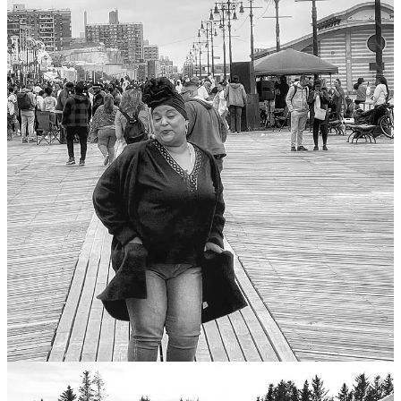
Those of you who have been readings my posts know that my inner
critic Freddy is smarter and more assertive than I am, with a more
finely tuned moral compass and a fuller head of hair. But he’s also
more neurotic, gets winded faster on long runs, and cannot eat more
than three chili peppers without breaking a sweat.
An any case, Feddy is hellbent on making me take responsibility for
the souls of those poor things who looked directly into my camera
over the years and saw me press the shutter. And that includes not
only those who are still with us, but also the ones who have crossed
into the realm of the departed.