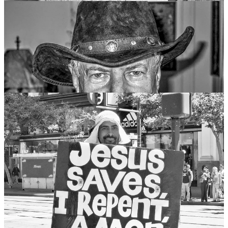
My dear friends, relatives, neighbors, strangers… here, there,
everywhere… I’m forever responsible for you. Your pain is my pain,
your joy is my joy, your financial debt is my… Okay, let’s stop here!