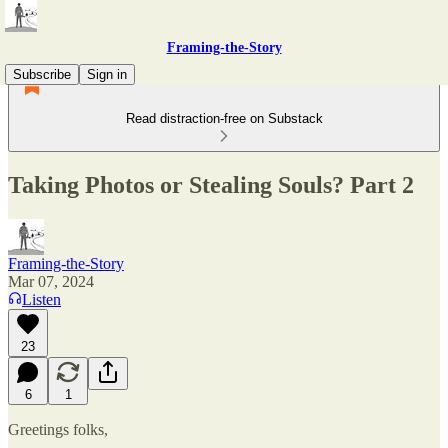
Framing-the-Story
Subscribe
Sign in
Read distraction-free on Substack
Taking Photos or Stealing Souls? Part 2
Framing-the-Story
Mar 07, 2024
Listen
23
6
1
Greetings folks,