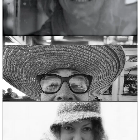
For example, it turns out that there are no known photographs of
Crazy Horse, the Lakota warrior and spiritual leader. He believed
that having his picture taken would shorten his life and take a piece
of his soul. He wouldn’t even allow his photo to be taken at his
funeral.