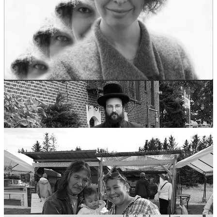
It's fascinating to observe how various cultures draw from a
common well of beliefs and traditions, despite their geographical
and historical differences. The notion of photographs stealing souls
or life force is a compelling example of this phenomenon, showing
how diverse societies can share similar underlying beliefs about the
power and impact of technology on spirituality and identity.
On that cheery note, let’s get back to the subject at hand.
Share