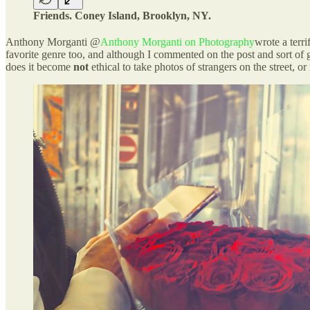
Friends. Coney Island, Brooklyn, NY.
Anthony Morganti @
Anthony Morganti on Photography
wrote a terri
favorite genre too, and although I commented on the post and sort of go
does it become
not
ethical to take photos of strangers on the street, o