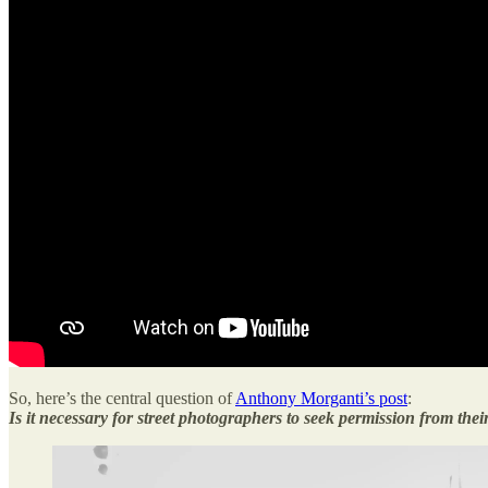
So, here’s the central question of
Anthony Morganti’s post
:
Is it necessary for street photographers to seek permission from thei