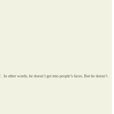
. In other words, he doesn’t get into people’s faces. But he doesn’t