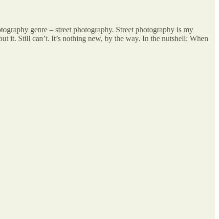
tography genre – street photography. Street photography is my
t it. Still can’t. It’s nothing new, by the way. In the nutshell: When