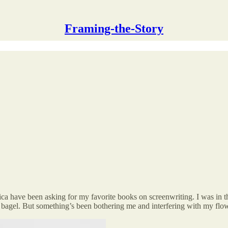
Framing-the-Story
a have been asking for my favorite books on screenwriting. I was in the
 bagel. But something’s been bothering me and interfering with my flow;