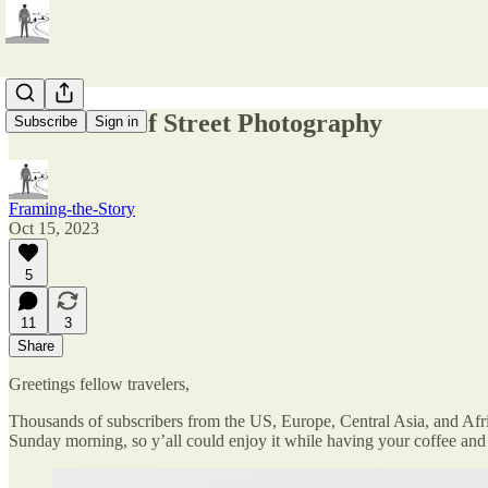
The Ethics of Street Photography
Subscribe
Sign in
Framing-the-Story
Oct 15, 2023
5
11
3
Share
Greetings fellow travelers,
Thousands of subscribers from the US, Europe, Central Asia, and Afric
Sunday morning, so y’all could enjoy it while having your coffee and