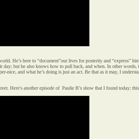
 world. He’s here to “document”our lives for posterity and “express” hims
 their day; but he also knows how to pull back, and when. In other words
er-nice, and what he’s doing is just an act. Be that as it may, I under
street. Here's another episode of Paulie B’s show that I found today; th