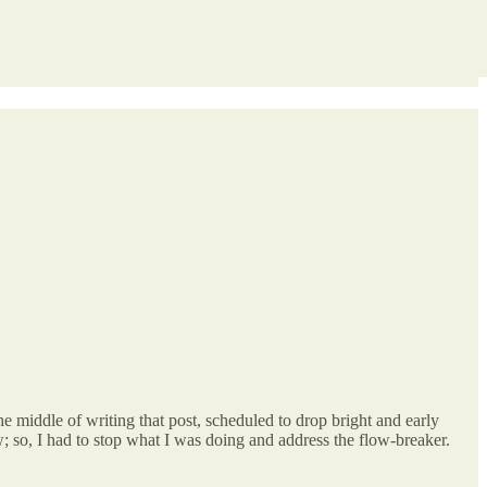
 middle of writing that post, scheduled to drop bright and early
 so, I had to stop what I was doing and address the flow-breaker.