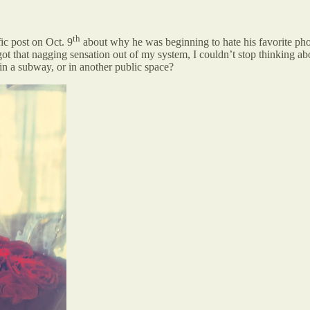
th
fic post on Oct. 9
about why he was beginning to hate his favorite pho
t that nagging sensation out of my system, I couldn’t stop thinking abou
r in a subway, or in another public space?