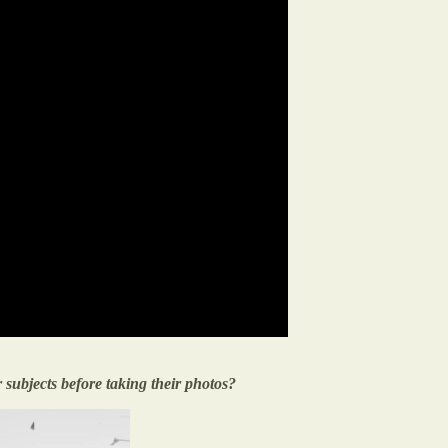
r subjects before taking their photos?