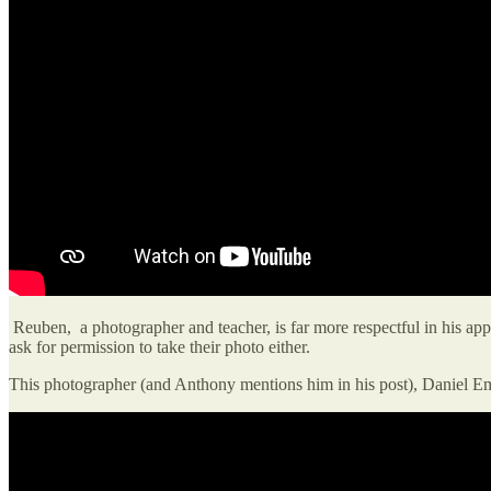
Reuben, a photographer and teacher, is far more respectful in his appr
ask for permission to take their photo either.
This photographer (and Anthony mentions him in his post), Daniel E