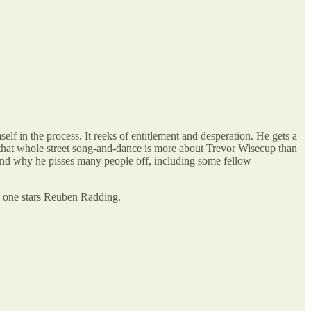
elf in the process. It reeks of entitlement and desperation. He gets a
, that whole street song-and-dance is more about Trevor Wisecup than
stand why he pisses many people off, including some fellow
is one stars Reuben Radding.