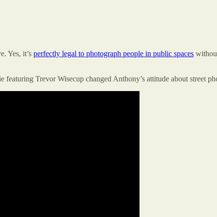
e. Yes, it’s
perfectly legal to photograph people in public spaces
without
e featuring Trevor Wisecup changed Anthony’s attitude about street ph