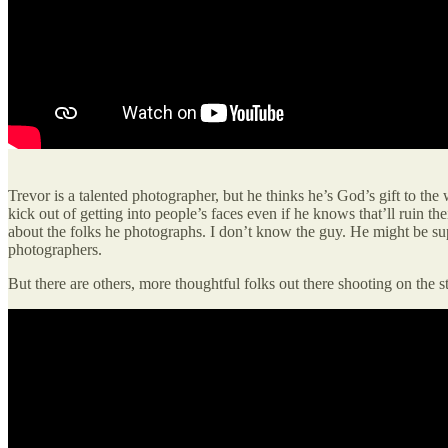
Trevor is a talented photographer, but he thinks he’s God’s gift to the
kick out of getting into people’s faces even if he knows that’ll ruin
about the folks he photographs. I don’t know the guy. He might be sup
photographers.
But there are others, more thoughtful folks out there shooting on the 