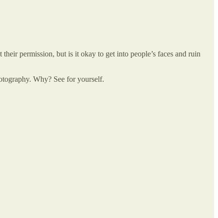
 their permission, but is it okay to get into people’s faces and ruin
otography. Why? See for yourself.