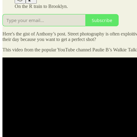
On the R train to Brooklyn.
Subscribe
Here's the gist of Anthony’s post. Street photography is often exploitiv
their day because you want to get a perfect shot?
This video from the popular YouTube channel Paulie B’s Walkie Talki