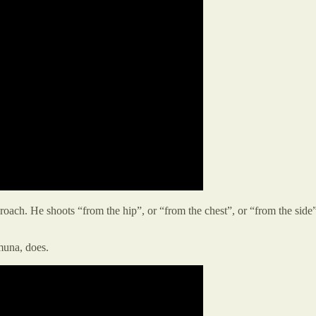
oach. He shoots “from the hip”, or “from the chest”, or “from the side”
muna, does.