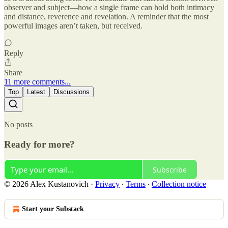
observer and subject—how a single frame can hold both intimacy
and distance, reverence and revelation. A reminder that the most
powerful images aren’t taken, but received.
Reply
Share
11 more comments...
Top
Latest
Discussions
No posts
Ready for more?
Subscribe
© 2026 Alex Kustanovich
·
Privacy
∙
Terms
∙
Collection notice
Start your Substack