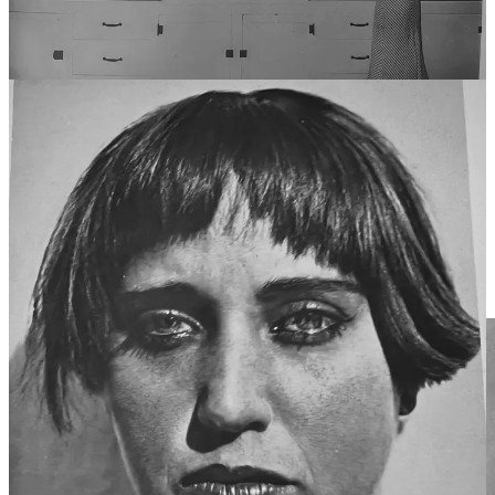
In contrast, photographs are taken, meaning they involve capturing
something that already exists in the world. The photographer does
not create the scene but instead selects and frames a moment from
reality. The act of taking a photograph involves recognition rather
than invention—an ability to see and extract meaning from what is
already present.
Is “taking” on the same level of artistic expression as “making? I
posed this question to Dr. Scott Weiss, a scholar of East German
cinema and an amateur photographer himself. “Just as a brilliant
piano performance can be as moving and artistically significant as an
original composition, a masterful photograph can be as impactful
and artistically valuable as a painting,” replied Weiss as if he’d
thinking about it all his life. And maybe he had. I promised to buy
him a beer in a plastic cup and we went our separate ways.