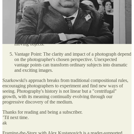
The Frame: Photography is an art of selection. The edges of
the picture dictate its content, and the photographer chooses
what to include or exclude by adjusting camera position and
angle.
Time: Photographs are time exposures that capture specific
moments. As photographic technology improved,
photographers began experimenting with capturing fast-
moving objects.
Vantage Point: The clarity and impact of a photograph depend
on the photographer's chosen perspective. Unexpected
vantage points can transform ordinary subjects into dramatic
and exciting images.
Szarkowski's approach breaks from traditional compositional rules,
encouraging photographers to experiment and find new ways of
seeing. Photography's history is not linear but a "centrifugal"
growth, with its meaning continually evolving through our
progressive discovery of the medium.
Thanks for reading and being a subscriber.
’Til next time.
ak
Framing-the-Story with Alex Kustanovich is a reader-supported