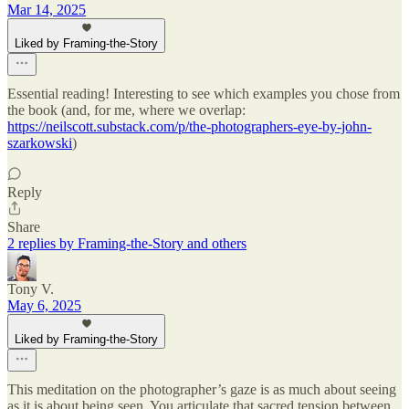
Mar 14, 2025
Liked by Framing-the-Story
Essential reading! Interesting to see which examples you chose from
the book (and, for me, where we overlap:
https://neilscott.substack.com/p/the-photographers-eye-by-john-
szarkowski
)
Reply
Share
2 replies by Framing-the-Story and others
Tony V.
May 6, 2025
Liked by Framing-the-Story
This meditation on the photographer’s gaze is as much about seeing
as it is about being seen. You articulate that sacred tension between