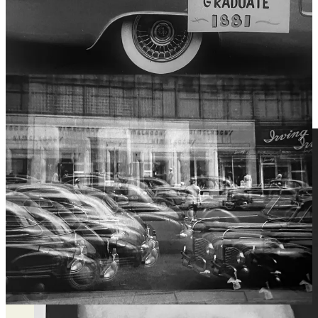
Lightroom, photographers can change colors, remove objects, add
elements, and even merge multiple images, making the final result
more of a constructed image rather than a captured one.
Digital tools -- God bless them - allow photographers to adjust
lighting, contrast, and texture in ways that mimic painting
techniques. For example, a portrait photographer can digitally paint
over skin, enhance shadows, and completely reshape an image to
match their artistic vision, much like a painter with a brush.