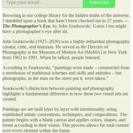
Subscribe
Browsing in our college library for the hidden truths of the universe,
I stumbled upon a book that hasn’t been checked out in 27 years —
The Photographer’s Eye
, by John Szarkowski. Guess I too might
have a photographer’s eye after all.
John Szarkowski (1925–2020) was a highly influential photography
curator, critic, and historian. He served as the Director of
Photography at the Museum of Modern Art (MoMA) in New York
from 1962 to 1991. When he talked, people listened.
According to Szarkowski, “paintings were made – constructed from
a storehouse of traditional schemes and skills and attitudes – but
photographs, as the man on the street put it, were taken.”
Szarkowski’s distinction between painting and photography
highlights a fundamental difference in how these two visual arts are
created.
Paintings are are built layer by layer with intentionality, using
established artistic conventions, techniques, and compositions. The
painter begins with a blank canvas and applies colors, shapes, and
forms according to their vision. This process allows for total control
over every element within the frame.