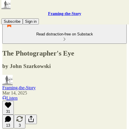
Framing-the-Story
Subscribe
Sign in
Read distraction-free on Substack
The Photographer's Eye
by John Szarkowski
Framing-the-Story
Mar 14, 2025
Listen
31
13
3