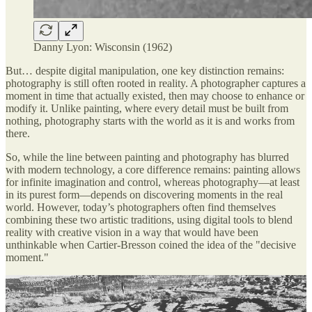
Danny Lyon: Wisconsin (1962)
But… despite digital manipulation, one key distinction remains:
photography is still often rooted in reality. A photographer captures a
moment in time that actually existed, then may choose to enhance or
modify it. Unlike painting, where every detail must be built from
nothing, photography starts with the world as it is and works from
there.
So, while the line between painting and photography has blurred
with modern technology, a core difference remains: painting allows
for infinite imagination and control, whereas photography—at least
in its purest form—depends on discovering moments in the real
world. However, today’s photographers often find themselves
combining these two artistic traditions, using digital tools to blend
reality with creative vision in a way that would have been
unthinkable when Cartier-Bresson coined the idea of the "decisive
moment."