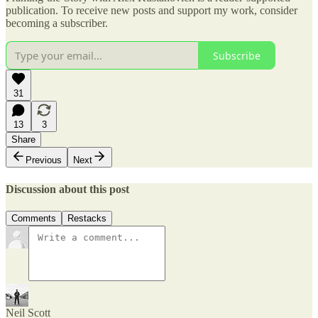
publication. To receive new posts and support my work, consider
becoming a subscriber.
Subscribe
31
13
3
Share
Previous
Next
Discussion about this post
Comments
Restacks
Neil Scott