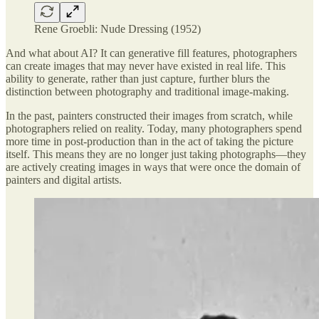
Rene Groebli: Nude Dressing (1952)
And what about AI? It can generative fill features, photographers
can create images that may never have existed in real life. This
ability to generate, rather than just capture, further blurs the
distinction between photography and traditional image-making.
In the past, painters constructed their images from scratch, while
photographers relied on reality. Today, many photographers spend
more time in post-production than in the act of taking the picture
itself. This means they are no longer just taking photographs—they
are actively creating images in ways that were once the domain of
painters and digital artists.