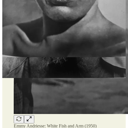
Emmy Andriesse: White Fish and Arm (1950)