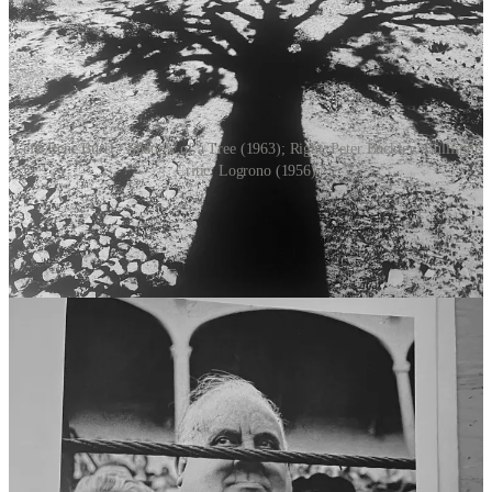
Left: Rene Burri - Shadow of a Tree (1963); Right: Peter Buckley: Bullfight
Critic, Logrono (1956)
But I digress.
Here are the five key elements John Scarkowski explores in “The
Photographer’s Eye”:
The Thing Itself: Photography captures reality and guarantees
the existence of what is photographed. It transforms subjects
into "things" within the frame, giving significance to even
empty spaces.
The Detail: Photographers capture fragments of truth rather
than complete narratives. By focusing on specific details, they
can reveal deeper meanings and highlight overlooked
elements.