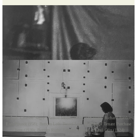
Top Left: Charled Negre - Seated Model(1851); Top Right: Richard Avedon -
Ezra Pound(1958); Bottom Left: Russel Lee - Kitchen of Tenant Purchase
Client (1939); Bottom Right: Edward Weston - Nahui Olin (1924)