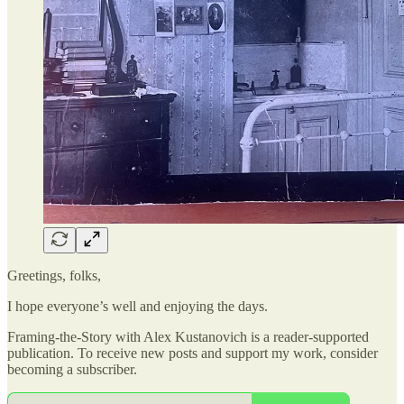
Greetings, folks,
I hope everyone’s well and enjoying the days.
Framing-the-Story with Alex Kustanovich is a reader-supported
publication. To receive new posts and support my work, consider
becoming a subscriber.