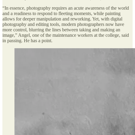
“In essence, photography requires an acute awareness of the world
and a readiness to respond to fleeting moments, while painting
allows for deeper manipulation and reworking. Yet, with digital
photography and editing tools, modern photographers now have
more control, blurring the lines between taking and making an
image,” Angel, one of the maintenance workers at the college, said
in passing. He has a point.