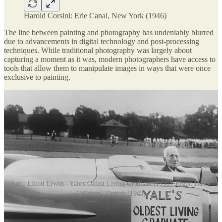
Harold Corsini: Erie Canal, New York (1946)
The line between painting and photography has undeniably blurred
due to advancements in digital technology and post-processing
techniques. While traditional photography was largely about
capturing a moment as it was, modern photographers have access to
tools that allow them to manipulate images in ways that were once
exclusive to painting.
Left: Elliott Erwitt - Yale's Oldest Living Graduate (1956); Right: Harry
Callahan - Detroit (1943)
In the past, photography was seen as a means of truthfully
documenting the world. Today, with software like Photoshop and