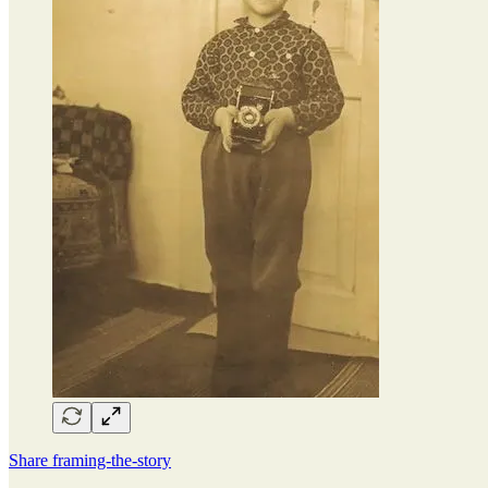
Share framing-the-story