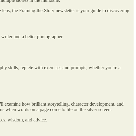
 multiple stories in the mundane.
e lens, the Framing-the-Story newsletter is your guide to discovering
 writer and a better photographer.
phy skills, replete with exercises and prompts, whether you're a
'll examine how brilliant storytelling, character development, and
s when words on a page come to life on the silver screen.
nces, wisdom, and advice.