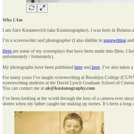
Who I Am
I am Alex Kustanovich (aka Kustanographer). I was born in Belarus 
I’m a screenwriter and photographer (I also dabble in
songwriting
and 
Here
are some of my screenplays that have been made into films. I hav
unfortunately / fortunately).
My photographs have been published
here
and
here
. I’ve also taken
For many years I’ve taught screenwriting at Brooklyn College (CUNY)
screenwriting students at the David Lynch Graduate School of Cinemati
You can contact me at
ak@kustanography.com
I’ve been looking at the world through the lens of a camera ever since
stories when my father caught me making up stories. It’s been a long a