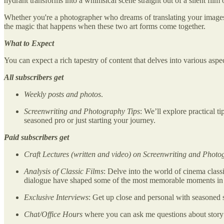
hydrant transforms into a whimsical scene straight out of a silent film
Whether you're a photographer who dreams of translating your images in
the magic that happens when these two art forms come together.
What to Expect
You can expect a rich tapestry of content that delves into various asp
All subscribers get
Weekly posts and photos
.
Screenwriting and Photography Tips
: We’ll explore practical t
seasoned pro or just starting your journey.
Paid subscribers get
Craft Lectures (written and video) on Screenwriting and Phot
Analysis of Classic Films
: Delve into the world of cinema class
dialogue have shaped some of the most memorable moments in ci
Exclusive Interviews
: Get up close and personal with seasoned 
Chat/Office Hours
where you can ask me questions about story 