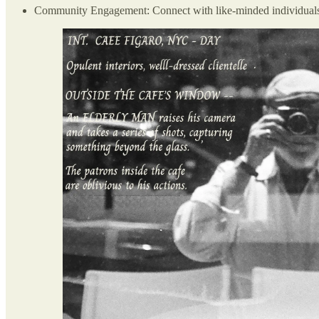
Community Engagement: Connect with like-minded individuals wh