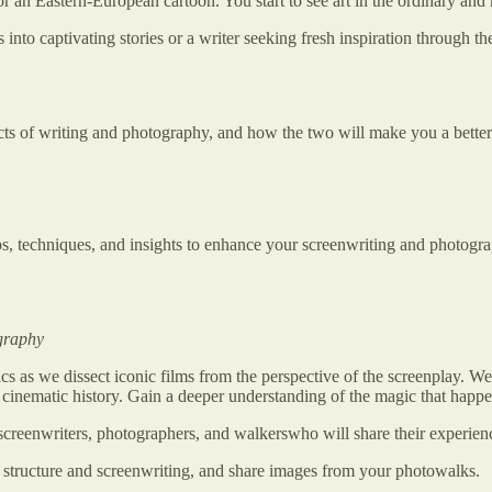
 or an Eastern-European cartoon. You start to see art in the ordinary and
to captivating stories or a writer seeking fresh inspiration through th
ects of writing and photography, and how the two will make you a better
ips, techniques, and insights to enhance your screenwriting and photogra
ography
ics as we dissect iconic films from the perspective of the screenplay. We
nematic history. Gain a deeper understanding of the magic that happen
screenwriters, photographers, and walkerswho will share their experie
structure and screenwriting, and share images from your photowalks.