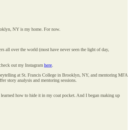
rooklyn, NY is my home. For now.
s all over the world (most have never seen the light of day,
check out my Instagram
here
.
orytelling at St. Francis College in Brooklyn, NY, and mentoring MFA
fer story analysis and mentoring sessions.
s I learned how to hide it in my coat pocket. And I began making up