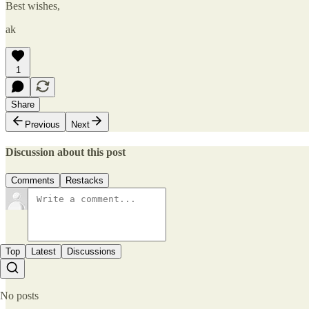
Best wishes,
ak
1
Share
Previous
Next
Discussion about this post
Comments
Restacks
Top
Latest
Discussions
No posts