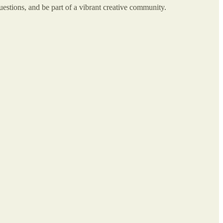
stions, and be part of a vibrant creative community.