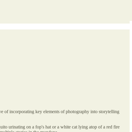
e of incorporating key elements of photography into storytelling
to urinating on a fop's hat or a white cat lying atop of a red fire