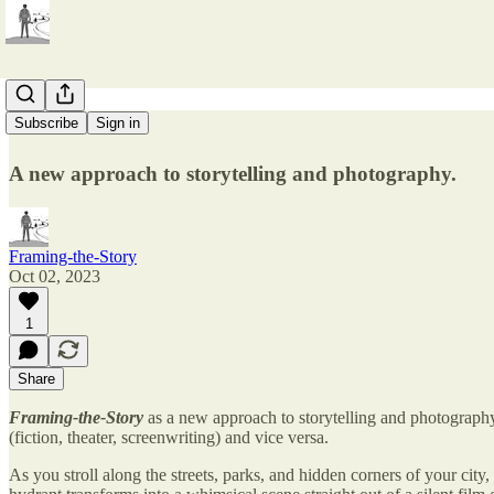
Welcome!
Subscribe
Sign in
A new approach to storytelling and photography.
Framing-the-Story
Oct 02, 2023
1
Share
Framing-the-Story
as a new approach to storytelling and photography 
(fiction, theater, screenwriting) and vice versa.
As you stroll along the streets, parks, and hidden corners of your city,