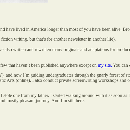
and have lived in America longer than most of you have been alive. B
fiction writing, but that’s for another newsletter in another life).
e also written and rewritten many originals and adaptations for producer
 a few that haven’t been published anywhere except on
my site.
You can 
, and now I’m guiding undergraduates through the gnarly forest of st
c Arts (online). I also conduct private screenwriting workshops and of
 I stole one from my father. I started walking around with it as soon a
nd mostly pleasant journey. And I’m still here.