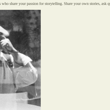
o share your passion for storytelling. Share your own stories, ask que