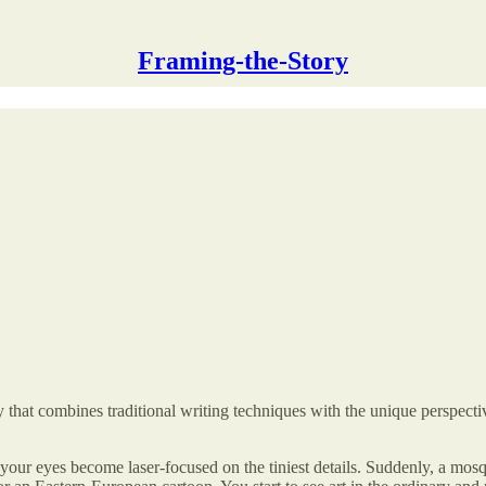
Framing-the-Story
that combines traditional writing techniques with the unique perspectiv
 your eyes become laser-focused on the tiniest details. Suddenly, a mosqui