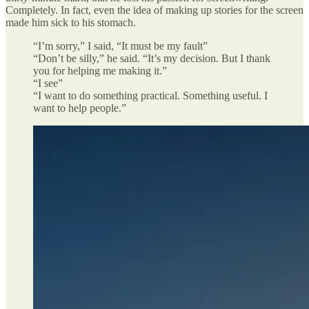
Completely. In fact, even the idea of making up stories for the screen
made him sick to his stomach.
“I’m sorry,” I said, “It must be my fault”
“Don’t be silly,” he said. “It’s my decision. But I thank
you for helping me making it.”
“I see”
“I want to do something practical. Something useful. I
want to help people.”