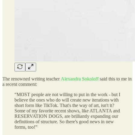
The renowned writing teacher
Alexandra Sokoloff
said this to me in
a recent comment:
“MOST people are not willing to put in the work - but I
believe the ones who do will create new iterations with
short form like TikTok. That's the way of art, isn't it?
Some of my favorite recent shows, like ATLANTA and
RESERVATION DOGS, are brilliantly expanding our
definitions of structure. So there's good news in new
forms, too!”