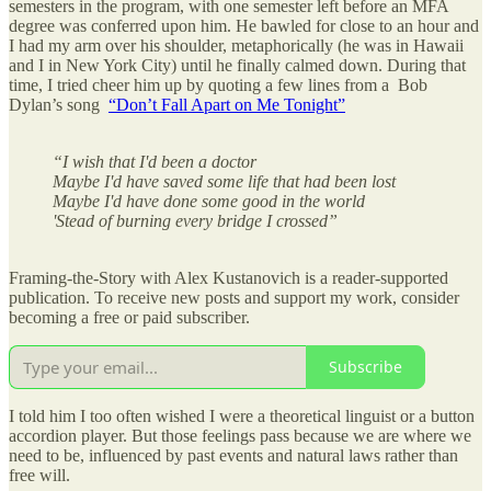
semesters in the program, with one semester left before an MFA
degree was conferred upon him. He bawled for close to an hour and
I had my arm over his shoulder, metaphorically (he was in Hawaii
and I in New York City) until he finally calmed down. During that
time, I tried cheer him up by quoting a few lines from a Bob
Dylan’s song
“Don’t Fall Apart on Me Tonight”
“I wish that I'd been a doctor
Maybe I'd have saved some life that had been lost
Maybe I'd have done some good in the world
'Stead of burning every bridge I crossed”
Framing-the-Story with Alex Kustanovich is a reader-supported
publication. To receive new posts and support my work, consider
becoming a free or paid subscriber.
Subscribe
I told him I too often wished I were a theoretical linguist or a button
accordion player. But those feelings pass because we are where we
need to be, influenced by past events and natural laws rather than
free will.