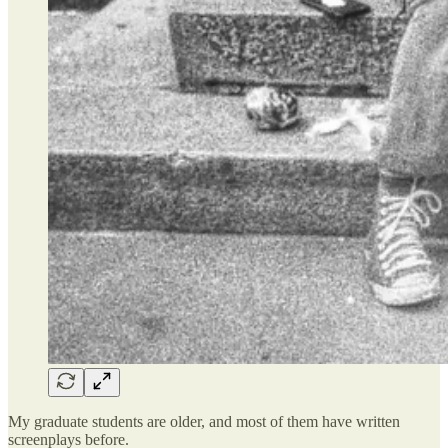
My graduate students are older, and most of them have written
screenplays before.