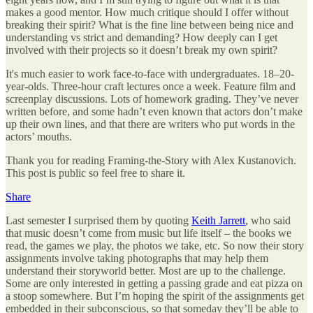
makes a good mentor. How much critique should I offer without
breaking their spirit? What is the fine line between being nice and
understanding vs strict and demanding? How deeply can I get
involved with their projects so it doesn’t break my own spirit?
It's much easier to work face-to-face with undergraduates. 18–20-
year-olds. Three-hour craft lectures once a week. Feature film and
screenplay discussions. Lots of homework grading. They’ve never
written before, and some hadn’t even known that actors don’t make
up their own lines, and that there are writers who put words in the
actors’ mouths.
Thank you for reading Framing-the-Story with Alex Kustanovich.
This post is public so feel free to share it.
Share
Last semester I surprised them by quoting
Keith Jarrett
, who said
that music doesn’t come from music but life itself – the books we
read, the games we play, the photos we take, etc. So now their story
assignments involve taking photographs that may help them
understand their storyworld better. Most are up to the challenge.
Some are only interested in getting a passing grade and eat pizza on
a stoop somewhere. But I’m hoping the spirit of the assignments get
embedded in their subconscious, so that someday they’ll be able to