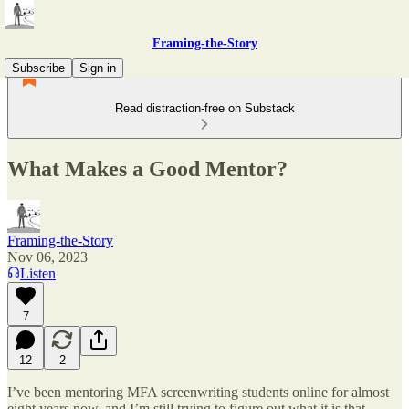
Framing-the-Story
Subscribe
Sign in
Read distraction-free on Substack
What Makes a Good Mentor?
Framing-the-Story
Nov 06, 2023
Listen
7
12
2
I’ve been mentoring MFA screenwriting students online for almost
eight years now, and I’m still trying to figure out what it is that