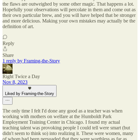
the flaws are outweighed by some other magic. That happens a lot.
Hopefully your observations will percolate in them and come out as
their own particular brew, and you will have helped that be stronger
and more delicious. Making your own mistakes may actually be the
definition of art.
Reply
Share
1 reply by Framing-the-Story
Right Twice a Day
Nov 8, 2023
Liked by Framing-the-Story
The only time I felt I'd done any good as a teacher was when
working with mothers on welfare at the Humboldt Park
Employment Training Center in Chicago. I found my actual
teaching talent was provoking people I could tell were smart (but
didn't seem to think so) into realizing it. These were women, many
of whom had been persuaded that they were worthless as far as