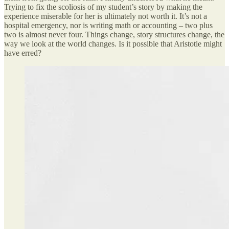
Trying to fix the scoliosis of my student’s story by making the
experience miserable for her is ultimately not worth it. It’s not a
hospital emergency, nor is writing math or accounting – two plus
two is almost never four. Things change, story structures change, the
way we look at the world changes. Is it possible that Aristotle might
have erred?