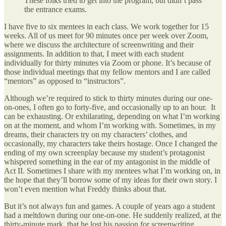
These folks tried to get into the program, but didn’t pass
the entrance exams.
I have five to six mentees in each class. We work together for 15
weeks. All of us meet for 90 minutes once per week over Zoom,
where we discuss the architecture of screenwriting and their
assignments. In addition to that, I meet with each student
individually for thirty minutes via Zoom or phone. It’s because of
those individual meetings that my fellow mentors and I are called
“mentors” as opposed to “instructors”.
Although we’re required to stick to thirty minutes during our one-
on-ones, I often go to forty-five, and occasionally up to an hour. It
can be exhausting. Or exhilarating, depending on what I’m working
on at the moment, and whom I’m working with. Sometimes, in my
dreams, their characters try on my characters’ clothes, and
occasionally, my characters take theirs hostage. Once I changed the
ending of my own screenplay because my student’s protagonist
whispered something in the ear of my antagonist in the middle of
Act II. Sometimes I share with my mentees what I’m working on, in
the hope that they’ll borrow some of my ideas for their own story. I
won’t even mention what Freddy thinks about that.
But it’s not always fun and games. A couple of years ago a student
had a meltdown during our one-on-one. He suddenly realized, at the
thirty-minute mark, that he lost his passion for screenwriting.