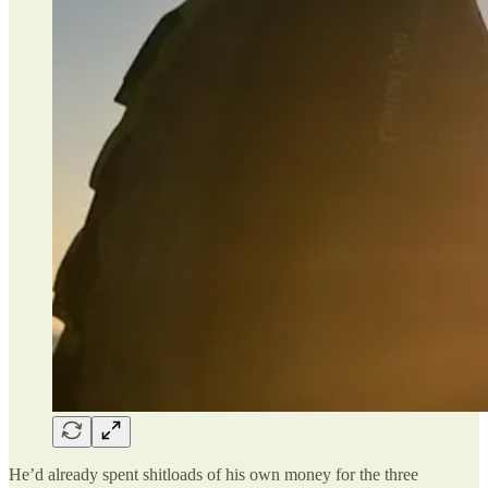
He’d already spent shitloads of his own money for the three