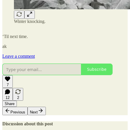
Winter knocking.
‘Til next time.
ak
Leave a comment
Subscribe
7
12
2
Share
Previous
Next
Discussion about this post