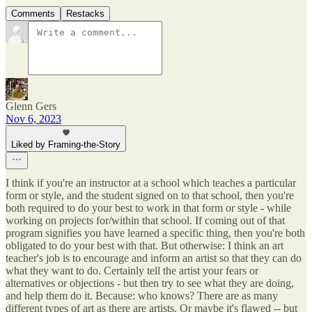
Comments
Restacks
Glenn Gers
Nov 6, 2023
Liked by Framing-the-Story
I think if you're an instructor at a school which teaches a particular
form or style, and the student signed on to that school, then you're
both required to do your best to work in that form or style - while
working on projects for/within that school. If coming out of that
program signifies you have learned a specific thing, then you're both
obligated to do your best with that. But otherwise: I think an art
teacher's job is to encourage and inform an artist so that they can do
what they want to do. Certainly tell the artist your fears or
alternatives or objections - but then try to see what they are doing,
and help them do it. Because: who knows? There are as many
different types of art as there are artists. Or maybe it's flawed -- but