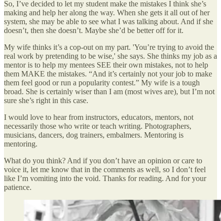
So, I’ve decided to let my student make the mistakes I think she’s
making and help her along the way. When she gets it all out of her
system, she may be able to see what I was talking about. And if she
doesn’t, then she doesn’t. Maybe she’d be better off for it.
My wife thinks it’s a cop-out on my part. 'You’re trying to avoid the
real work by pretending to be wise,' she says. She thinks my job as a
mentor is to help my mentees SEE their own mistakes, not to help
them MAKE the mistakes. “And it’s certainly not your job to make
them feel good or run a popularity contest.” My wife is a tough
broad. She is certainly wiser than I am (most wives are), but I’m not
sure she’s right in this case.
I would love to hear from instructors, educators, mentors, not
necessarily those who write or teach writing. Photographers,
musicians, dancers, dog trainers, embalmers. Mentoring is
mentoring.
What do you think? And if you don’t have an opinion or care to
voice it, let me know that in the comments as well, so I don’t feel
like I’m vomiting into the void. Thanks for reading. And for your
patience.