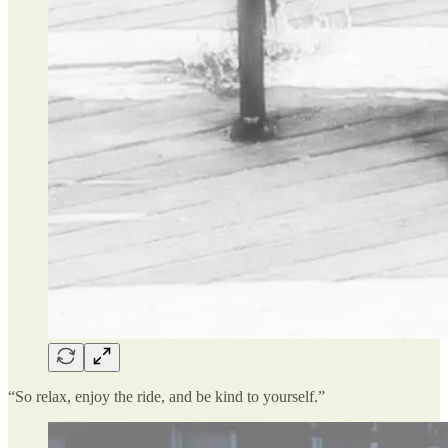
“So relax, enjoy the ride, and be kind to yourself.”