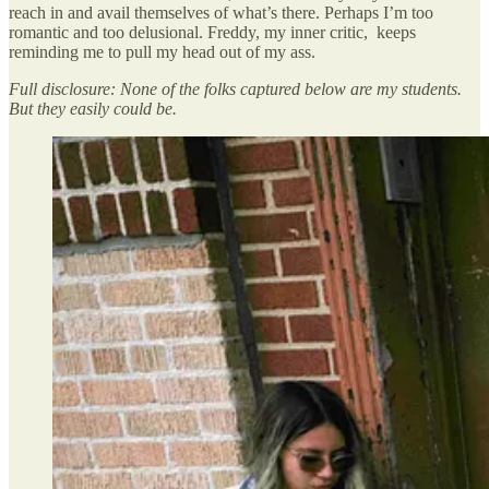
reach in and avail themselves of what’s there. Perhaps I’m too
romantic and too delusional. Freddy, my inner critic, keeps
reminding me to pull my head out of my ass.
Full disclosure: None of the folks captured below are my students.
But they easily could be.