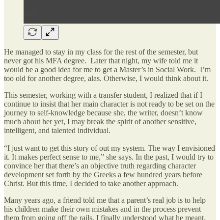
He managed to stay in my class for the rest of the semester, but
never got his MFA degree. Later that night, my wife told me it
would be a good idea for me to get a Master’s in Social Work. I’m
too old for another degree, alas. Otherwise, I would think about it.
This semester, working with a transfer student, I realized that if I
continue to insist that her main character is not ready to be set on the
journey to self-knowledge because she, the writer, doesn’t know
much about her yet, I may break the spirit of another sensitive,
intelligent, and talented individual.
“I just want to get this story of out my system. The way I envisioned
it. It makes perfect sense to me,” she says. In the past, I would try to
convince her that there’s an objective truth regarding character
development set forth by the Greeks a few hundred years before
Christ. But this time, I decided to take another approach.
Many years ago, a friend told me that a parent’s real job is to help
his children make their own mistakes and in the process prevent
them from going off the rails. I finally understood what he meant.