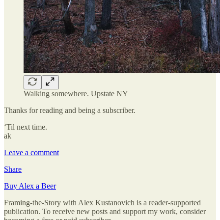
Walking somewhere. Upstate NY
Thanks for reading and being a subscriber.
‘Til next time.
ak
Leave a comment
Share
Buy Alex a Beer
Framing-the-Story with Alex Kustanovich is a reader-supported
publication. To receive new posts and support my work, consider