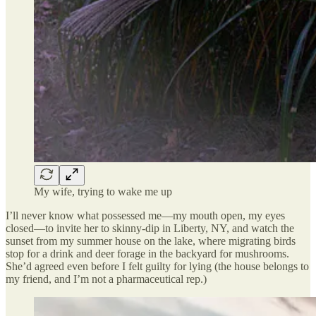
My wife, trying to wake me up
I’ll never know what possessed me—my mouth open, my eyes
closed—to invite her to skinny-dip in Liberty, NY, and watch the
sunset from my summer house on the lake, where migrating birds
stop for a drink and deer forage in the backyard for mushrooms.
She’d agreed even before I felt guilty for lying (the house belongs to
my friend, and I’m not a pharmaceutical rep.)