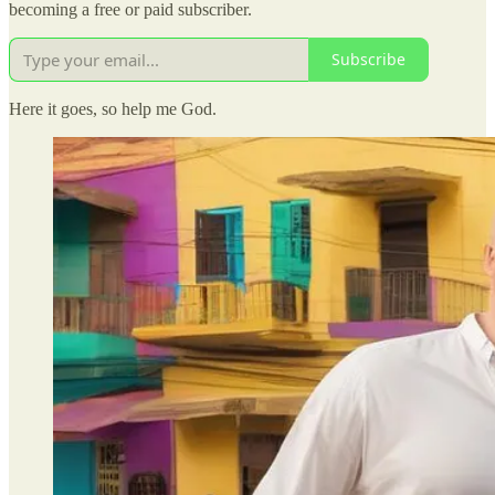
becoming a free or paid subscriber.
Subscribe
Here it goes, so help me God.