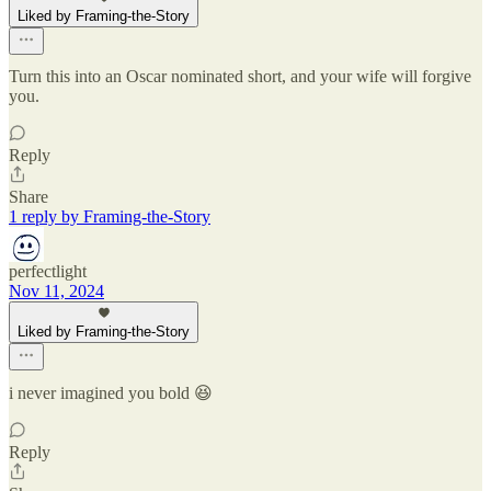
Liked by Framing-the-Story
Turn this into an Oscar nominated short, and your wife will forgive
you.
Reply
Share
1 reply by Framing-the-Story
perfectlight
Nov 11, 2024
Liked by Framing-the-Story
i never imagined you bold 😆
Reply