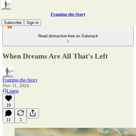
Framing-the-Story
Subscribe
Sign in
Read distraction-free on Substack
When Dreams Are All That's Left
Framing-the-Story
Nov 11, 2024
Listen
19
11
1