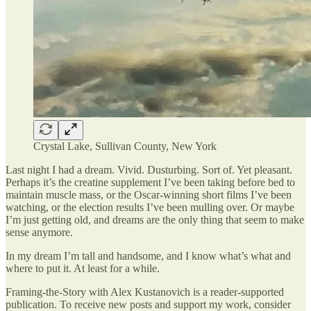
Crystal Lake, Sullivan County, New York
Last night I had a dream. Vivid. Dusturbing. Sort of. Yet pleasant.
Perhaps it’s the creatine supplement I’ve been taking before bed to
maintain muscle mass, or the Oscar-winning short films I’ve been
watching, or the election results I’ve been mulling over. Or maybe
I’m just getting old, and dreams are the only thing that seem to make
sense anymore.
In my dream I’m tall and handsome, and I know what’s what and
where to put it. At least for a while.
Framing-the-Story with Alex Kustanovich is a reader-supported
publication. To receive new posts and support my work, consider