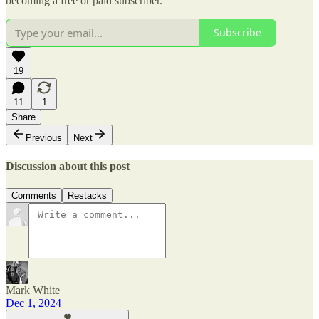
becoming a free or paid subscriber.
Subscribe
19
11
1
Share
Previous
Next
Discussion about this post
Comments
Restacks
Mark White
Dec 1, 2024