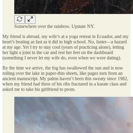
Somewhere over the rainbow. Upstate NY.
My friend is abroad, my wife’s at a yoga retreat in Ecuador, and my
heart’s beating as fast as it did in high school. No, faster—a hazard
at my age. Yet I try to stay cool (years of practicing alone), letting
her light a joint in the car and rest her feet on the dashboard
(something I never let my wife do, even when we were dating).
By the time we arrive, the fog has swallowed the sun and is now
rolling over the lake in paper-thin sheets, like pages torn from an
ancient manuscript. My palms haven’t been this sweaty since 1982,
when my friend had three of his ribs fractured in a karate class and
asked me to take his girlfriend to prom.