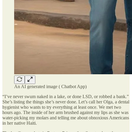
An AI generated image ( Chatbot App)
“I’ve never swum naked in a lake, or done LSD, or robbed a bank.”
She’s listing the things she’s never done. Let’s call her Olga, a dental
hygienist who wants to try everything at least once. We met two
hours ago. The inside of her arm brushed against my lips as she was
water-picking my molars and telling me about obnoxious Americans
in her native Haiti.