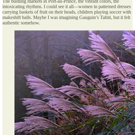
The bustling markets in Port-au-Prince, the vibrant colors, the
intoxicating rhythms. I could see it all—women in patterned dresses
carrying baskets of fruit on their heads, children playing soccer with
makeshift balls. Maybe I was imagining Gauguin’s Tahiti, but it felt
authentic somehow.