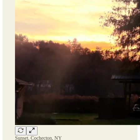
Sunset. Cochecton, NY