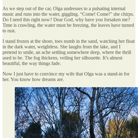
As we step out of the car, Olga undresses to a pulsating internal
music and runs into the water, giggling. “Come! Come!” she chirps.
Do I need this right now? Dear God, why have you forsaken me?
Time is crawling, the water must be freezing, the leaves have turned
to rust.
I stand frozen at the shore, toes numb in the sand, watching her float
in the dark water, weightless. She laughs from the lake, and I
pretend to smile, an ache settling somewhere deep, where the thrill
used to be. The fog thickens, veiling her silhouette. It’s almost
beautiful, the way things fade.
Now I just have to convince my wife that Olga was a stand-in for
her. You know how dreams are.