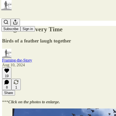
Wingin' It Every Time
Subscribe
Sign in
Birds of a feather laugh together
Framing-the-Story
Aug 10, 2024
19
8
1
Share
***
Click on the photos to enlarge
.