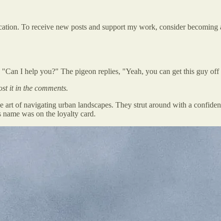
ation. To receive new posts and support my work, consider becoming a 
 "Can I help you?" The pigeon replies, "Yeah, you can get this guy off
ost it in the comments.
rt of navigating urban landscapes. They strut around with a confidenc
ts name was on the loyalty card.