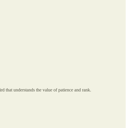
ird that understands the value of patience and rank.