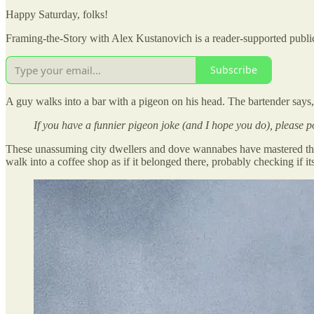
Happy Saturday, folks!
Framing-the-Story with Alex Kustanovich is a reader-supported public
Subscribe
A guy walks into a bar with a pigeon on his head. The bartender says,
If you have a funnier pigeon joke (and I hope you do), please p
These unassuming city dwellers and dove wannabes have mastered the a
walk into a coffee shop as if it belonged there, probably checking if i