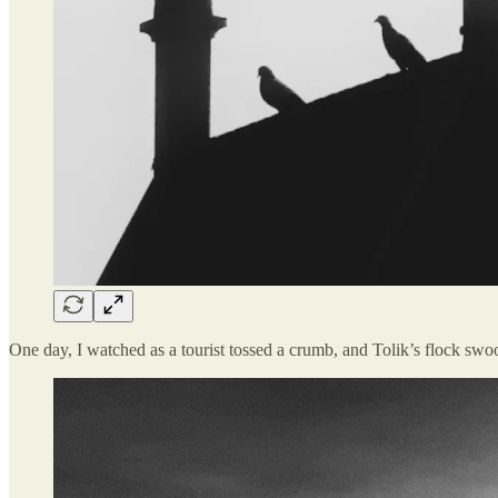
One day, I watched as a tourist tossed a crumb, and Tolik’s flock swoo