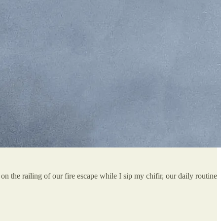
n the railing of our fire escape while I sip my chifir, our daily routine