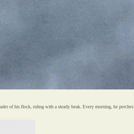
ader of his flock, ruling with a steady beak. Every morning, he perches o