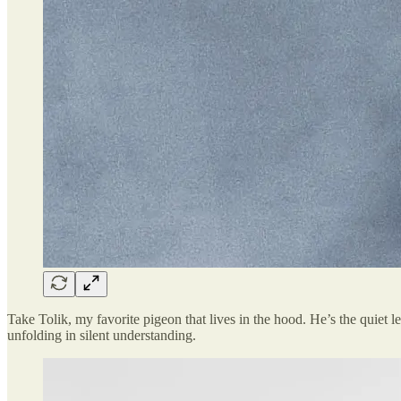
Take Tolik, my favorite pigeon that lives in the hood. He’s the quiet le
unfolding in silent understanding.