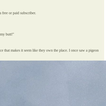
free or paid subscriber.
 my butt!"
e that makes it seem like they own the place. I once saw a pigeon