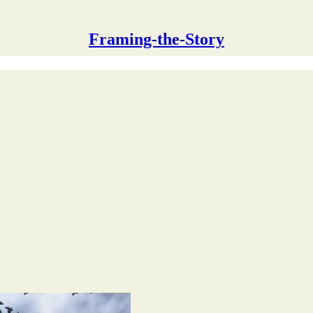
Framing-the-Story