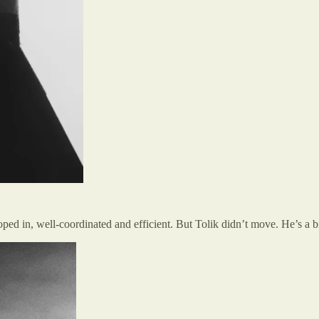
ped in, well-coordinated and efficient. But Tolik didn’t move. He’s a b