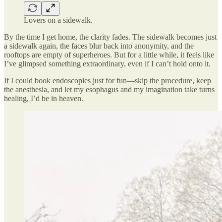
Lovers on a sidewalk.
By the time I get home, the clarity fades. The sidewalk becomes just
a sidewalk again, the faces blur back into anonymity, and the
rooftops are empty of superheroes. But for a little while, it feels like
I’ve glimpsed something extraordinary, even if I can’t hold onto it.
If I could book endoscopies just for fun—skip the procedure, keep
the anesthesia, and let my esophagus and my imagination take turns
healing, I’d be in heaven.