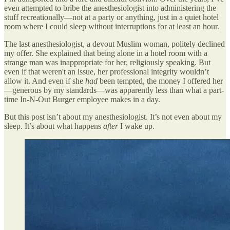
even attempted to bribe the anesthesiologist into administering the
stuff recreationally—not at a party or anything, just in a quiet hotel
room where I could sleep without interruptions for at least an hour.
The last anesthesiologist, a devout Muslim woman, politely declined
my offer. She explained that being alone in a hotel room with a
strange man was inappropriate for her, religiously speaking. But
even if that weren't an issue, her professional integrity wouldn’t
allow it. And even if she
had
been tempted, the money I offered her
—generous by my standards—was apparently less than what a part-
time In-N-Out Burger employee makes in a day.
But this post isn’t about my anesthesiologist. It’s not even about my
sleep. It’s about what happens
after
I wake up.