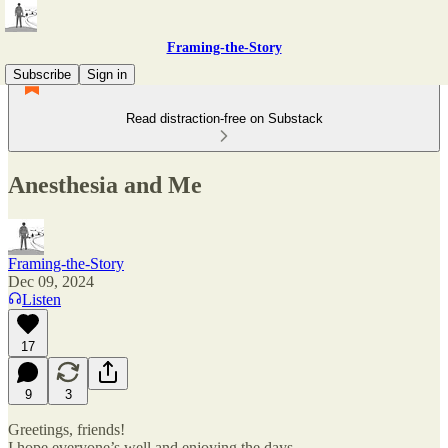
Framing-the-Story
Subscribe
Sign in
Read distraction-free on Substack
Anesthesia and Me
Framing-the-Story
Dec 09, 2024
Listen
17
9
3
Greetings, friends!
I hope everyone’s well and enjoying the days.