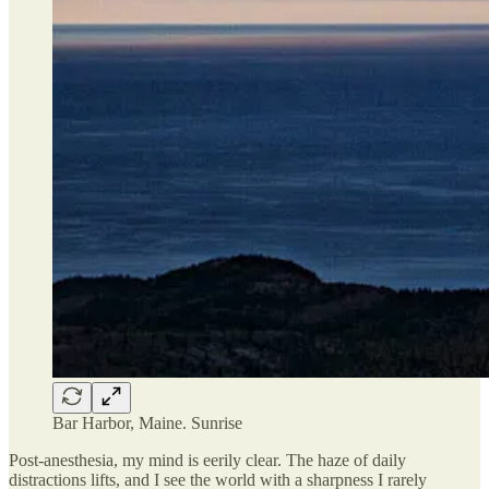
Bar Harbor, Maine. Sunrise
Post-anesthesia, my mind is eerily clear. The haze of daily
distractions lifts, and I see the world with a sharpness I rarely