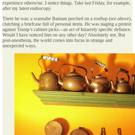
experience otherwise. I notice things. Take last Friday, for example,
after my latest endoscopy.
There he was: a wannabe Batman perched on a rooftop (
see above
),
clutching a briefcase full of personal items. He was staging a protest
against Trump’s cabinet picks—an act of bizarrely specific defiance.
Would I have noticed him on any other day? Absolutely not. But
post-anesthesia, the world comes into focus in strange and
unexpected ways.