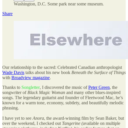
Washington, D.C. Some park near some museum.
Share
Our relationship to the sacred: Celebrated Canadian anthropologist
Wade Davis
talks about his new book
Beneath the Surface of Things
with
Broadview magazine
.
Thanks to
Songletter
, I discovered the music of
Peter Green
, the
songwriter of
Black Magic Woman
and many other blues-inspired
songs. The legendary guitarist and founder of Fleetwood Mac, he’s
known for a warm tone, economy, subtlety, and beautifully melodic
phrasing.
I have yet to see
Anora
, the award-winning film by Sean Baker, but
over the weekend, I checked out
Tangerine (
available on multiple