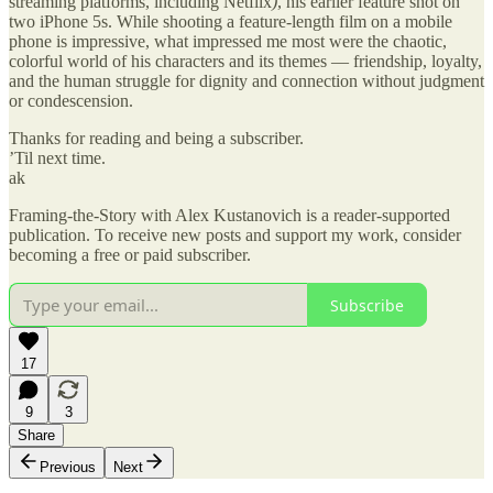
streaming platforms, including Netflix
)
, his earlier feature shot on
two iPhone 5s. While shooting a feature-length film on a mobile
phone is impressive, what impressed me most were the chaotic,
colorful world of his characters and its themes — friendship, loyalty,
and the human struggle for dignity and connection without judgment
or condescension.
Thanks for reading and being a subscriber.
’Til next time.
ak
Framing-the-Story with Alex Kustanovich is a reader-supported
publication. To receive new posts and support my work, consider
becoming a free or paid subscriber.
Subscribe
17
9
3
Share
Previous
Next