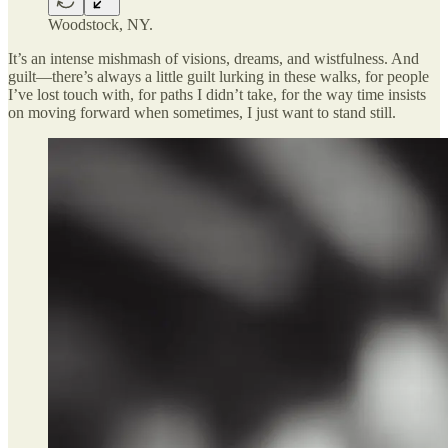
Woodstock, NY.
It’s an intense mishmash of visions, dreams, and wistfulness. And
guilt—there’s always a little guilt lurking in these walks, for people
I’ve lost touch with, for paths I didn’t take, for the way time insists
on moving forward when sometimes, I just want to stand still.