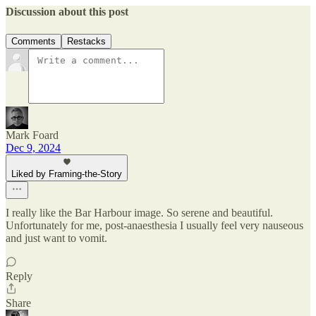
Discussion about this post
Comments
Restacks
Mark Foard
Dec 9, 2024
Liked by Framing-the-Story
I really like the Bar Harbour image. So serene and beautiful.
Unfortunately for me, post-anaesthesia I usually feel very nauseous
and just want to vomit.
Reply
Share