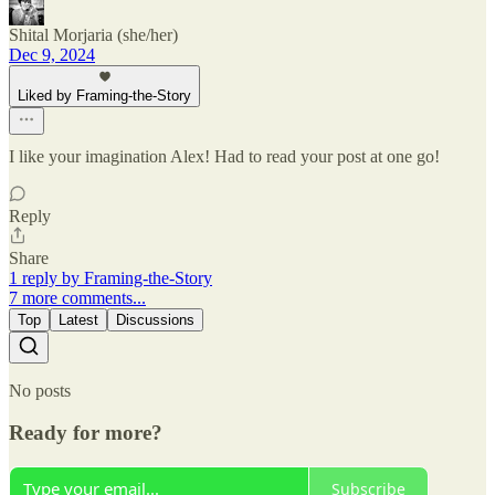
Shital Morjaria (she/her)
Dec 9, 2024
Liked by Framing-the-Story
I like your imagination Alex! Had to read your post at one go!
Reply
Share
1 reply by Framing-the-Story
7 more comments...
Top
Latest
Discussions
No posts
Ready for more?
Subscribe