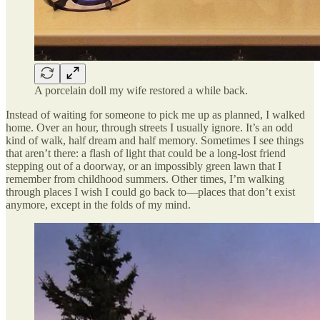
A porcelain doll my wife restored a while back.
Instead of waiting for someone to pick me up as planned, I walked
home. Over an hour, through streets I usually ignore. It’s an odd
kind of walk, half dream and half memory. Sometimes I see things
that aren’t there: a flash of light that could be a long-lost friend
stepping out of a doorway, or an impossibly green lawn that I
remember from childhood summers. Other times, I’m walking
through places I wish I could go back to—places that don’t exist
anymore, except in the folds of my mind.