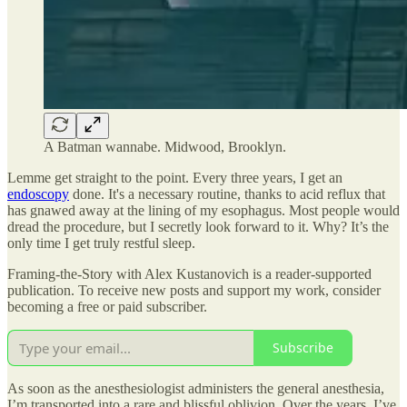
A Batman wannabe. Midwood, Brooklyn.
Lemme get straight to the point. Every three years, I get an
endoscopy
done. It's a necessary routine, thanks to acid reflux that
has gnawed away at the lining of my esophagus. Most people would
dread the procedure, but I secretly look forward to it. Why? It’s the
only time I get truly restful sleep.
Framing-the-Story with Alex Kustanovich is a reader-supported
publication. To receive new posts and support my work, consider
becoming a free or paid subscriber.
Subscribe
As soon as the anesthesiologist administers the general anesthesia,
I’m transported into a rare and blissful oblivion. Over the years, I’ve