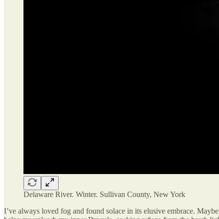
Delaware River. Winter. Sullivan County, New York
I’ve always loved fog and found solace in its elusive embrace. Maybe b