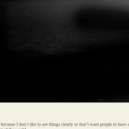
ecause I don’t like to see things clearly or don’t want people to have a 