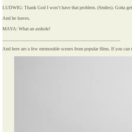
LUDWIG: Thank God I won’t have that problem. (Smiles). Gotta get
And he leaves.
MAYA: What an asshole!
__________________________________________________
And here are a few memorable scenes from popular films. If you can 