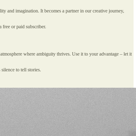
ity and imagination. It becomes a partner in our creative journey,
free or paid subscriber.
n atmosphere where ambiguity thrives. Use it to your advantage – let it
ilence to tell stories.