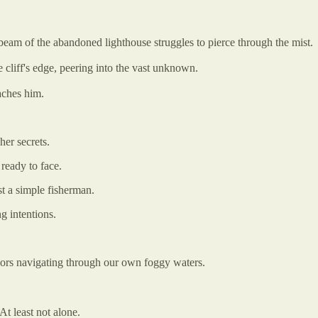
 beam of the abandoned lighthouse struggles to pierce through the mist.
e cliff's edge, peering into the vast unknown.
aches him.
er secrets.
ready to face.
 a simple fisherman.
g intentions.
ilors navigating through our own foggy waters.
 At least not alone.