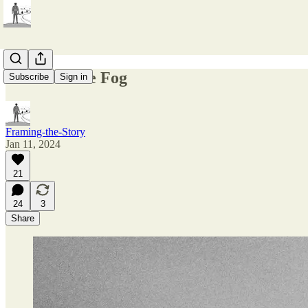
Embrace the Fog
Subscribe
Sign in
Framing-the-Story
Jan 11, 2024
21
24
3
Share