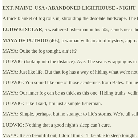
EXT. MAINE, USA / ABANDONED LIGHTHOUSE - NIGHT
A thick blanket of fog rolls in, shrouding the desolate landscape. The
LUDWIG SCLAR
, a weathered fisherman in his 50s, stands near th
MAYA DE PUTHOD
(40s), a woman with an air of mystery, appro
MAYA: Quite the fog tonight, ain’t it?
LUDWIG (looking into the distance): Aye. The sea is wrapping us in h
MAYA: Just like life. But that fog has a way of hiding what we're not 
LUDWIG: You sound like one of those academics from Bates. I’m just
MAYA: Our inner fog can be as thick as this one. Hiding truths, veilin
LUDWIG: Like I said, I’m just a simple fisherman.
MAYA: Simple, perhaps, but no stranger to life's storms. We're all sa
LUDWIG: Nothing that a good night’s sleep can’t cure.
MAYA: It’s so beautiful out, I don’t think I’ll be able to sleep tonight.