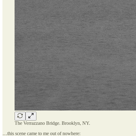
The Verrazzano Bridge. Brooklyn, NY.
…this scene came to me out of nowhere: