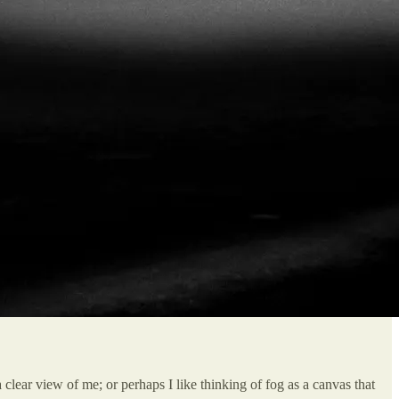
clear view of me; or perhaps I like thinking of fog as a canvas that