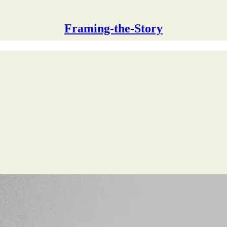
Framing-the-Story