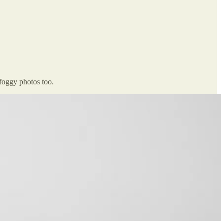
foggy photos too.