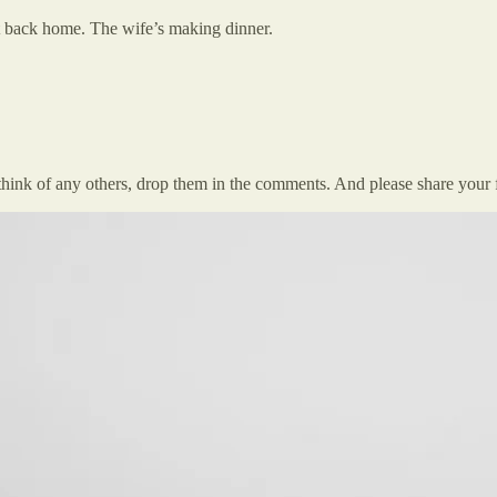
 back home. The wife’s making dinner.
think of any others, drop them in the comments. And please share your 