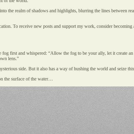
t of the world.
into the realm of shadows and highlights, blurring the lines between real
ation. To receive new posts and support my work, consider becoming a 
fog first and whispered: “Allow the fog to be your ally, let it create a
 own lens.”
terious side. But it also has a way of hushing the world and seize this s
on the surface of the water…