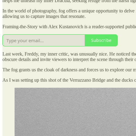
helps me unleash my inner Dracula, seeking refuge from the harsh ligh
In the world of photography, fog offers a unique opportunity to delve 
allowing us to capture images that resonate.
Framing-the-Story with Alex Kustanovich is a reader-supported public
Subscribe
Last week, Freddy, my inner critic, was unusually nice. He noticed the 
obscure details and invite viewers to interpret the scene through their
The fog grants us the cloak of darkness and forces us to explore our mys
As I was setting up this shot of the Verrazzano Bridge and the ducks 