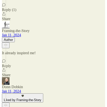
Reply (1)
Share
Framing-the-Story
Jan 11, 2024
Author
It already inspired me!
Reply
Share
Donn Dobkin
Jan 11, 2024
Liked by Framing-the-Story