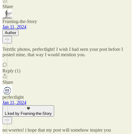
Share
Framing-the-Story
Jan 11, 2024
Author
Terrific photos, perfectlight! I wish I had seen your post before I
posted mine, that way I would mention you.
Reply (1)
Share
perfectlight
Jan 11, 2024
Liked by Framing-the-Story
no worries! i hope that my post will somehow inspire you