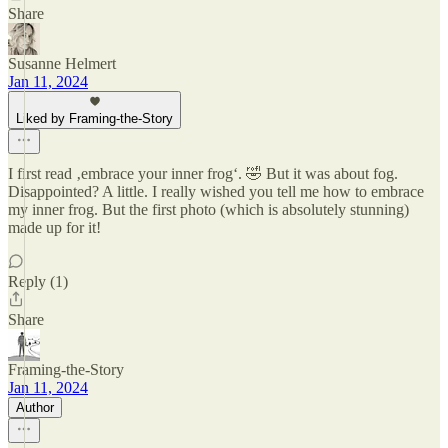
Share
Susanne Helmert
Jan 11, 2024
Liked by Framing-the-Story
I first read ‚embrace your inner frog‘. 🤣 But it was about fog.
Disappointed? A little. I really wished you tell me how to embrace
my inner frog. But the first photo (which is absolutely stunning)
made up for it!
Reply (1)
Share
Framing-the-Story
Jan 11, 2024
Author