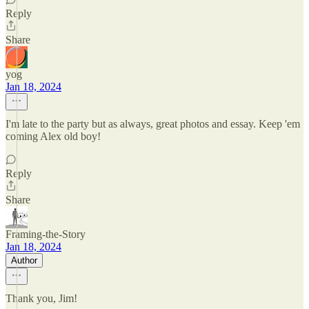
Reply
Share
yog
Jan 18, 2024
I'm late to the party but as always, great photos and essay. Keep 'em
coming Alex old boy!
Reply
Share
Framing-the-Story
Jan 18, 2024
Author
Thank you, Jim!