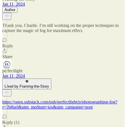
Jan 11, 2024
Author
Thank you, Charlie. I’m still working on the proper techniques to
capture the magic of fog for maximum effect.
Reply
Share
perfectlight
Jan 11, 2024
Liked by Framing-the-Story
https://open.substack.com/pub/perfectlight/p/photographing-fog?
r=2b8uel&utm_medium=ios&utm_campaign=post
Reply (1)