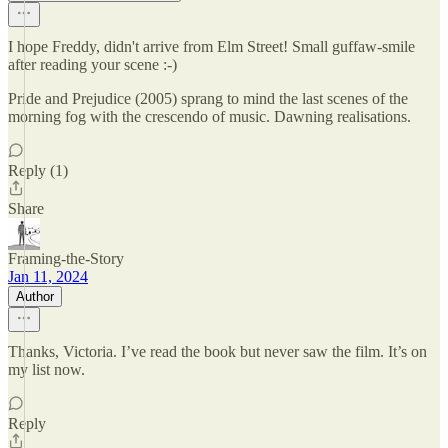
I hope Freddy, didn't arrive from Elm Street! Small guffaw-smile
after reading your scene :-)
Pride and Prejudice (2005) sprang to mind the last scenes of the
morning fog with the crescendo of music. Dawning realisations.
Reply (1)
Share
Framing-the-Story
Jan 11, 2024
Author
Thanks, Victoria. I’ve read the book but never saw the film. It’s on
my list now.
Reply