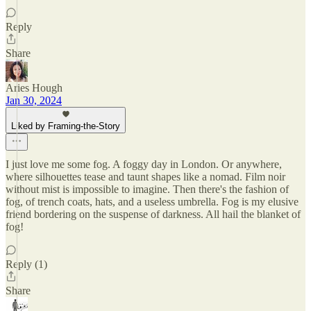
Reply
Share
Aries Hough
Jan 30, 2024
Liked by Framing-the-Story
I just love me some fog. A foggy day in London. Or anywhere,
where silhouettes tease and taunt shapes like a nomad. Film noir
without mist is impossible to imagine. Then there's the fashion of
fog, of trench coats, hats, and a useless umbrella. Fog is my elusive
friend bordering on the suspense of darkness. All hail the blanket of
fog!
Reply (1)
Share