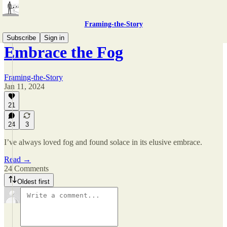
Framing-the-Story
Subscribe
Sign in
Embrace the Fog
Framing-the-Story
Jan 11, 2024
21
24
3
I’ve always loved fog and found solace in its elusive embrace.
Read →
24 Comments
Oldest first