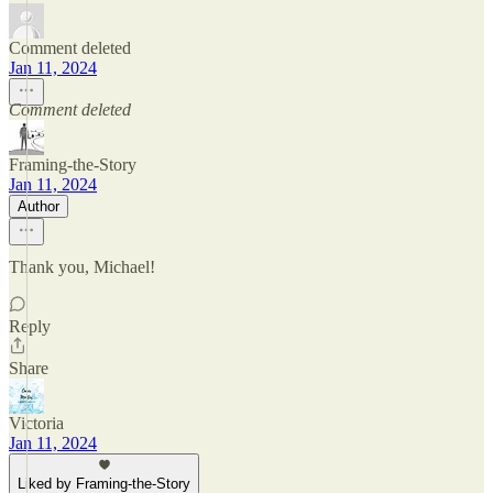
Comment deleted
Jan 11, 2024
Comment deleted
Framing-the-Story
Jan 11, 2024
Author
Thank you, Michael!
Reply
Share
Victoria
Jan 11, 2024
Liked by Framing-the-Story