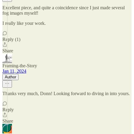
Excellent piece, and quite a coincidence since I just made several
fog images myself!
I really like your work.
Reply (1)
Share
Framing-the-Story
Jan 11, 2024
Author
Thanks very much, Donn! Looking forward to diving in into yours.
Reply
Share