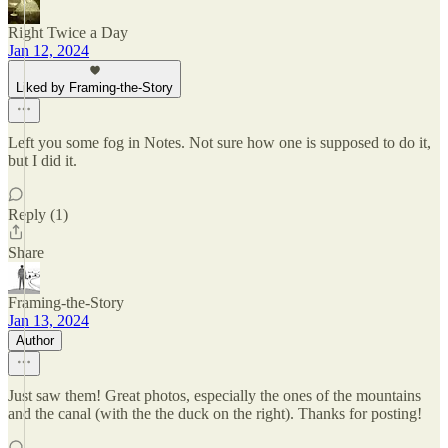
Right Twice a Day
Jan 12, 2024
Liked by Framing-the-Story
Left you some fog in Notes. Not sure how one is supposed to do it,
but I did it.
Reply (1)
Share
Framing-the-Story
Jan 13, 2024
Author
Just saw them! Great photos, especially the ones of the mountains
and the canal (with the the duck on the right). Thanks for posting!