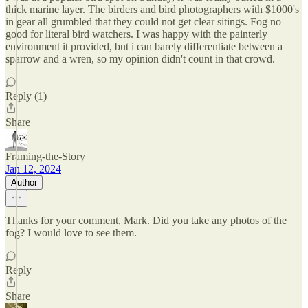
thick marine layer. The birders and bird photographers with $1000's
in gear all grumbled that they could not get clear sitings. Fog no
good for literal bird watchers. I was happy with the painterly
environment it provided, but i can barely differentiate between a
sparrow and a wren, so my opinion didn't count in that crowd.
Reply (1)
Share
Framing-the-Story
Jan 12, 2024
Author
Thanks for your comment, Mark. Did you take any photos of the
fog? I would love to see them.
Reply
Share