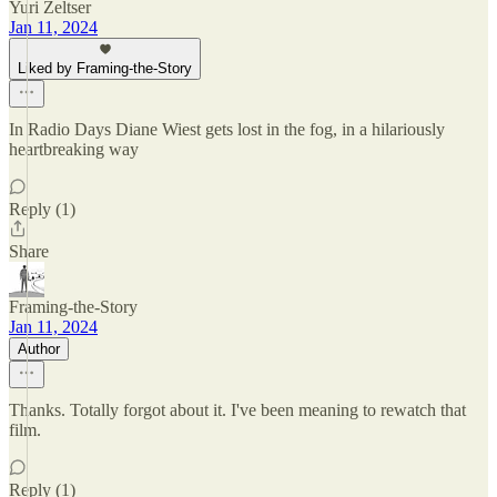
Yuri Zeltser
Jan 11, 2024
Liked by Framing-the-Story
In Radio Days Diane Wiest gets lost in the fog, in a hilariously
heartbreaking way
Reply (1)
Share
Framing-the-Story
Jan 11, 2024
Author
Thanks. Totally forgot about it. I've been meaning to rewatch that
film.
Reply (1)