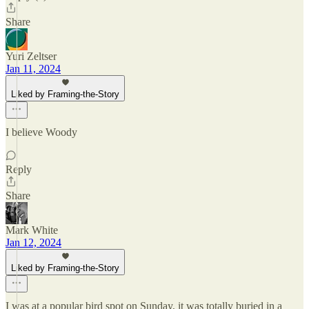
Share
Yuri Zeltser
Jan 11, 2024
Liked by Framing-the-Story
I believe Woody
Reply
Share
Mark White
Jan 12, 2024
Liked by Framing-the-Story
I was at a popular bird spot on Sunday, it was totally buried in a