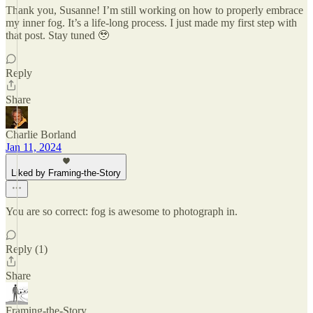
Thank you, Susanne! I’m still working on how to properly embrace
my inner fog. It’s a life-long process. I just made my first step with
that post. Stay tuned 🥹
Reply
Share
Charlie Borland
Jan 11, 2024
Liked by Framing-the-Story
You are so correct: fog is awesome to photograph in.
Reply (1)
Share
Framing-the-Story