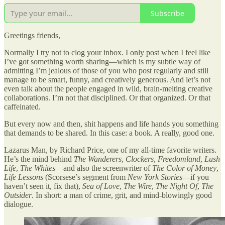
Subscribe
Greetings friends,
Normally I try not to clog your inbox. I only post when I feel like
I’ve got something worth sharing—which is my subtle way of
admitting I’m jealous of those of you who post regularly and still
manage to be smart, funny, and creatively generous. And let’s not
even talk about the people engaged in wild, brain-melting creative
collaborations. I’m not that disciplined. Or that organized. Or that
caffeinated.
But every now and then, shit happens and life hands you something
that demands to be shared. In this case: a book. A really, good one.
Lazarus Man, by Richard Price, one of my all-time favorite writers.
He’s the mind behind
The Wanderers
,
Clockers
,
Freedomland
,
Lush
Life
,
The Whites
—and also the screenwriter of
The Color of Money
,
Life Lessons
(Scorsese’s segment from
New York Stories
—if you
haven’t seen it, fix that),
Sea of Love
,
The Wire
,
The Night Of
,
The
Outsider
. In short: a man of crime, grit, and mind-blowingly good
dialogue.