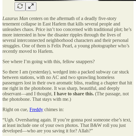
Lazarus Man
centers on the aftermath of a deadly five-story
tenement collapse in East Harlem that kills several people and
unleashes chaos. Price isn’t too concerned with traditional plot; he’s
more interested in how the disaster ripples through the lives of
several interconnected neighborhood characters and their personal
struggles. One of them is Felix Pearl, a young photographer who’s
recently moved to Harlem.
See where I’m going with this, fellow snappers?
So there I am (yesterday), wedged into a packed subway car stuck
between stations, with no AC and two sprawling homeless
passengers lost in their own aromatic bliss, reading a chapter that hit
me right in the photobone. It was sharp, beautiful, and deeply
observant—and I thought,
I have to share this.
(The passage, not
the photobone. That stays with me.)
Right on cue,
Freddy
chimes in:
“Ugh. Oversharing again. If you’re gonna post someone else’s text,
at least include one of your own photos. That B&W roll you just
developed—who are you saving it for? Allah?”