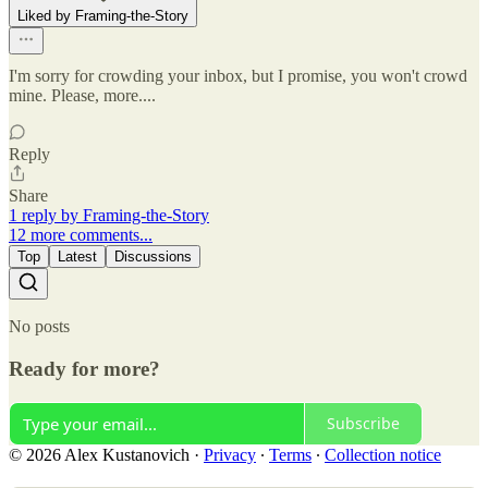
Liked by Framing-the-Story
I'm sorry for crowding your inbox, but I promise, you won't crowd
mine. Please, more....
Reply
Share
1 reply by Framing-the-Story
12 more comments...
Top
Latest
Discussions
No posts
Ready for more?
Subscribe
© 2026 Alex Kustanovich
·
Privacy
∙
Terms
∙
Collection notice