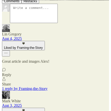
Comments
Restacks
Lin Gregory
Aug 4, 2025
Liked by Framing-the-Story
Great article and images Alex!
Reply
Share
1 reply by Framing-the-Story
Mark White
Aug 3, 2025