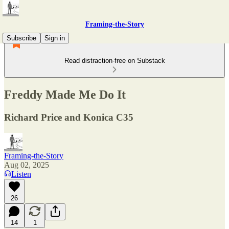
Framing-the-Story
Subscribe
Sign in
Read distraction-free on Substack
Freddy Made Me Do It
Richard Price and Konica C35
Framing-the-Story
Aug 02, 2025
Listen
26
14
1