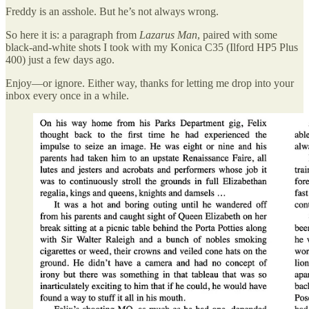
Freddy is an asshole. But he’s not always wrong.
So here it is: a paragraph from
Lazarus Man
, paired with some
black-and-white shots I took with my Konica C35 (Ilford HP5 Plus
400) just a few days ago.
Enjoy—or ignore. Either way, thanks for letting me drop into your
inbox every once in a while.