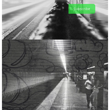
Subscribe
Share
Leave a comment
Thanks for reading and being a subscriber.
‘Til next time.
ak
26
14
1
Share
Previous
Next
Discussion about this post