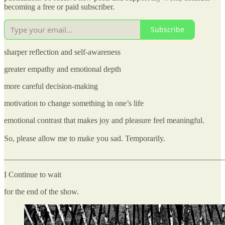
becoming a free or paid subscriber.
Subscribe
sharper reflection and self-awareness
greater empathy and emotional depth
more careful decision-making
motivation to change something in one’s life
emotional contrast that makes joy and pleasure feel meaningful.
So, please allow me to make you sad. Temporarily.
_______________________________________________________
I Continue to wait
for the end of the show.