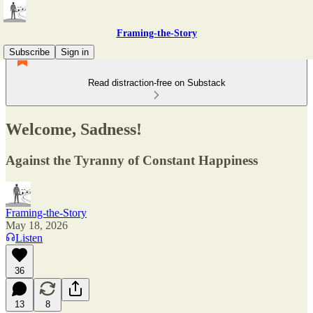
Framing-the-Story
Subscribe
Sign in
Read distraction-free on Substack
Welcome, Sadness!
Against the Tyranny of Constant Happiness
Framing-the-Story
May 18, 2026
Listen
36
13
8