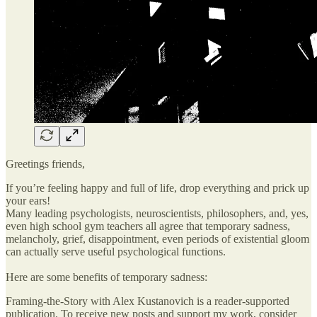
Greetings friends,
If you’re feeling happy and full of life, drop everything and prick up
your ears!
Many leading psychologists, neuroscientists, philosophers, and, yes,
even high school gym teachers all agree that temporary sadness,
melancholy, grief, disappointment, even periods of existential gloom
can actually serve useful psychological functions.
Here are some benefits of temporary sadness:
Framing-the-Story with Alex Kustanovich is a reader-supported
publication. To receive new posts and support my work, consider