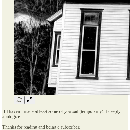
If I haven’t made at least some of you sad (temporarily), I deeply
apologize.
Thanks for reading and being a subscriber.