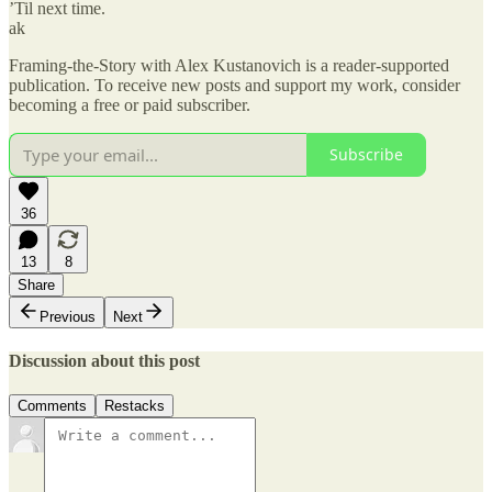
’Til next time.
ak
Framing-the-Story with Alex Kustanovich is a reader-supported
publication. To receive new posts and support my work, consider
becoming a free or paid subscriber.
Subscribe
36
13
8
Share
Previous
Next
Discussion about this post
Comments
Restacks