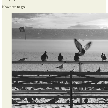
Nowhere to go.