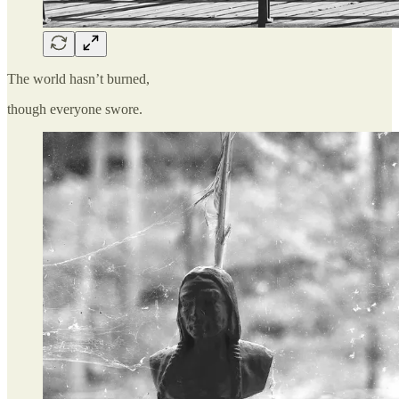
The world hasn’t burned,
though everyone swore.