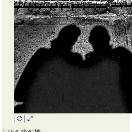
The prophets are late.