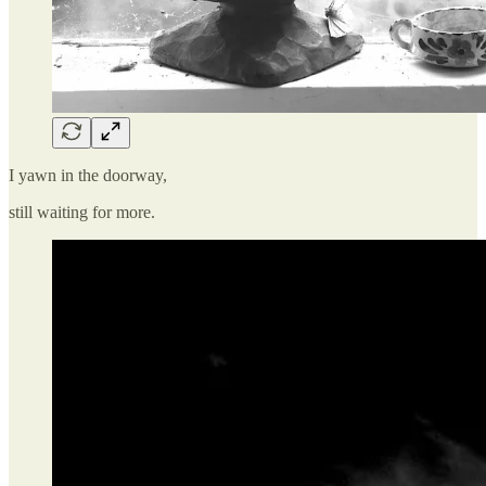
I yawn in the doorway,
still waiting for more.