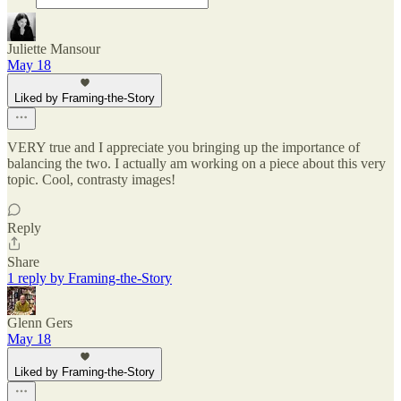
Juliette Mansour
May 18
Liked by Framing-the-Story
VERY true and I appreciate you bringing up the importance of
balancing the two. I actually am working on a piece about this very
topic. Cool, contrasty images!
Reply
Share
1 reply by Framing-the-Story
Glenn Gers
May 18
Liked by Framing-the-Story