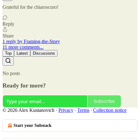
Grateful for the chiaroscuro!
Reply
Share
1 reply by Framing-the-Story
11 more comments...
Top
Latest
Discussions
No posts
Ready for more?
Subscribe
© 2026 Alex Kustanovich
·
Privacy
∙
Terms
∙
Collection notice
Start your Substack